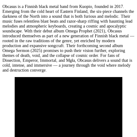
Obcasus is a Finnish black metal band from Kuopio, founded in 2017.
Emerging from the cold heart of Eastern Finland, the six-piece channels the
darkness of the North into a sound that is both furious and melodic. Their
music fuses relentless blast beats and razor-sharp riffing with haunting lead
melodies and atmospheric keyboards, creating a cosmic and apocalyptic
soundscape. With their debut album Omega Prophet (2021), Obcasus
introduced themselves as part of a new generation of Finnish black metal —
rooted in the raw traditions of the genre, yet enriched by modern
production and expansive songcraft. Their forthcoming second album
Omega Sermon (2025) promises to push their vision further, exploring
themes of death, void, and the collapse of cosmic order. For fans of
Dissection, Emperor, Immortal, and Mgła, Obcasus delivers a sound that is
cold, intense, and immersive — a journey through the void where melody
and destruction converge.