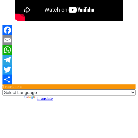
Facebook
Email
WhatsApp
Telegram
Twitter
Translate »
Teilen
Powered by
Translate