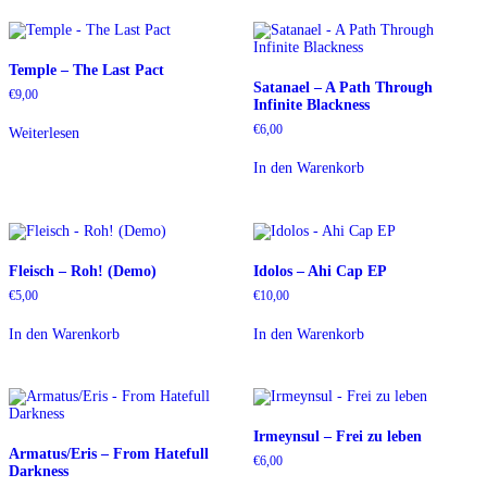
Temple – The Last Pact
Satanael – A Path Through
€
9,00
Infinite Blackness
€
6,00
Weiterlesen
In den Warenkorb
Fleisch – Roh! (Demo)
Idolos – Ahi Cap EP
€
5,00
€
10,00
In den Warenkorb
In den Warenkorb
Irmeynsul – Frei zu leben
Armatus/Eris – From Hatefull
€
6,00
Darkness