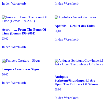
In den Warenkorb
In den Warenkorb
Apofolis – Geburt des Todes
Asura – … From The Bones Of
€
6,00
Time (Demos 199-2001)
€
5,00
In den Warenkorb
In den Warenkorb
Tempers Creature – Sögur
€
6,00
Antiquus
Scriptum/Grav/Imperial Art –
In den Warenkorb
Upon The Embrace Of Silence …
€
6,00
In den Warenkorb