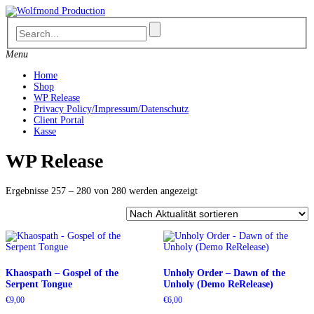
Skip
to
content
Menu
Home
Shop
WP Release
Privacy Policy/Impressum/Datenschutz
Client Portal
Kasse
WP Release
Nach
Ergebnisse 257 – 280 von 280 werden angezeigt
Aktualität
sortiert
Khaospath – Gospel of the
Unholy Order – Dawn of the
Serpent Tongue
Unholy (Demo ReRelease)
€
9,00
€
6,00