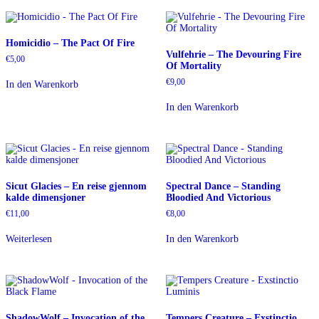
Homicidio – The Pact Of Fire
Vulfehrie – The Devouring Fire
€
5,00
Of Mortality
€
9,00
In den Warenkorb
In den Warenkorb
Sicut Glacies – En reise gjennom
Spectral Dance – Standing
kalde dimensjoner
Bloodied And Victorious
€
11,00
€
8,00
Weiterlesen
In den Warenkorb
ShadowWolf – Invocation of the
Tempers Creature – Exstinctio