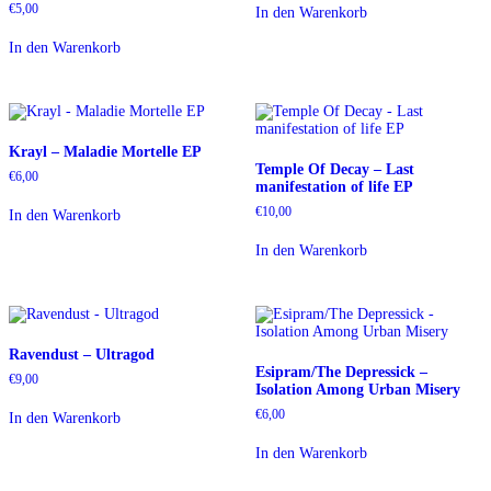
€
5,00
In den Warenkorb
In den Warenkorb
Krayl – Maladie Mortelle EP
Temple Of Decay – Last
€
6,00
manifestation of life EP
€
10,00
In den Warenkorb
In den Warenkorb
Ravendust – Ultragod
Esipram/The Depressick –
€
9,00
Isolation Among Urban Misery
€
6,00
In den Warenkorb
In den Warenkorb