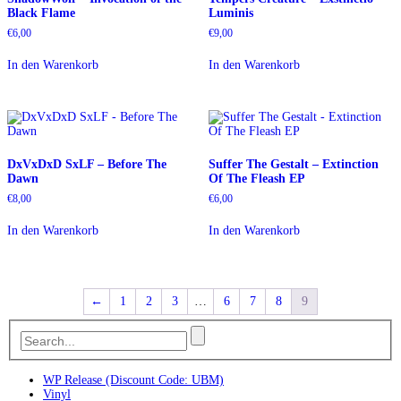
Black Flame
Luminis
€
6,00
€
9,00
In den Warenkorb
In den Warenkorb
DxVxDxD SxLF – Before The
Suffer The Gestalt – Extinction
Dawn
Of The Fleash EP
€
8,00
€
6,00
In den Warenkorb
In den Warenkorb
←
1
2
3
…
6
7
8
9
WP Release (Discount Code: UBM)
Vinyl