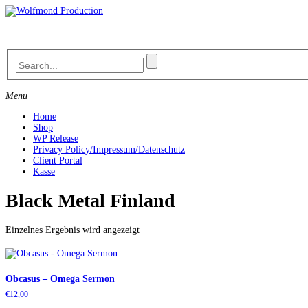
Skip
to
content
Menu
Home
Shop
WP Release
Privacy Policy/Impressum/Datenschutz
Client Portal
Kasse
Black Metal Finland
Einzelnes Ergebnis wird angezeigt
Obcasus – Omega Sermon
€
12,00