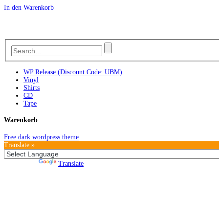
In den Warenkorb
WP Release (Discount Code: UBM)
Vinyl
Shirts
CD
Tape
Warenkorb
Free dark wordpress theme
Translate »
Powered by
Translate