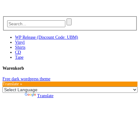
WP Release (Discount Code: UBM)
Vinyl
Shirts
CD
Tape
Warenkorb
Free dark wordpress theme
Translate »
Powered by
Translate