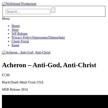
Skip
to
content
Menu
Home
Shop
WP Release
Privacy Policy/Impressum/Datenschutz
Client Portal
Kasse
Acheron – Anti-God, Anti-Christ
€
7,00
Black/Death Metal From USA
MSR Release 2014