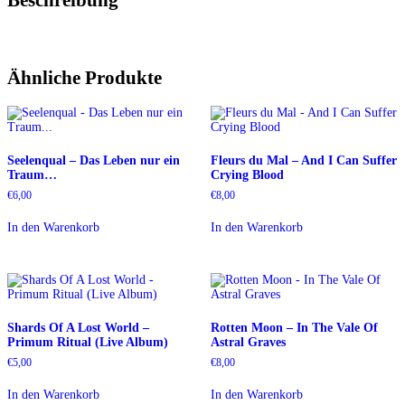
Ähnliche Produkte
Seelenqual – Das Leben nur ein
Fleurs du Mal – And I Can Suffer
Traum…
Crying Blood
€
6,00
€
8,00
In den Warenkorb
In den Warenkorb
Shards Of A Lost World –
Rotten Moon – In The Vale Of
Primum Ritual (Live Album)
Astral Graves
€
5,00
€
8,00
In den Warenkorb
In den Warenkorb