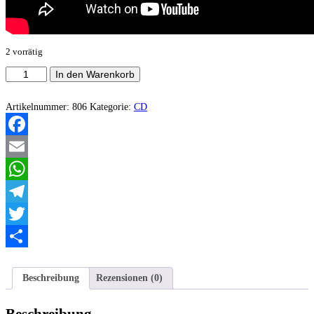
2 vorrätig
Acheron
In den Warenkorb
-
Anti-
God,
Artikelnummer:
806
Kategorie:
CD
Anti-
Christ
Menge
Facebook
Email
WhatsApp
Telegram
Twitter
Teilen
Beschreibung
Rezensionen (0)
Beschreibung