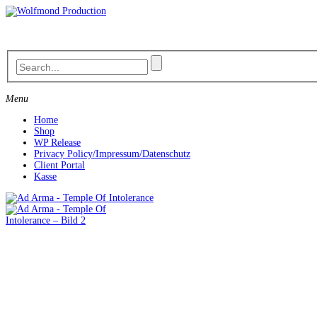
Skip
to
content
Menu
Home
Shop
WP Release
Privacy Policy/Impressum/Datenschutz
Client Portal
Kasse