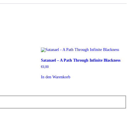
Satanael – A Path Through Infinite Blackness
€
6,00
In den Warenkorb