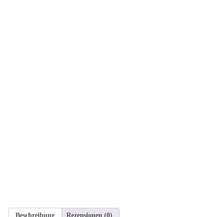
Beschreibung
Rezensionen (0)