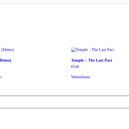
 (Demo)
Temple – The Last Pact
€
9,00
b
Weiterlesen