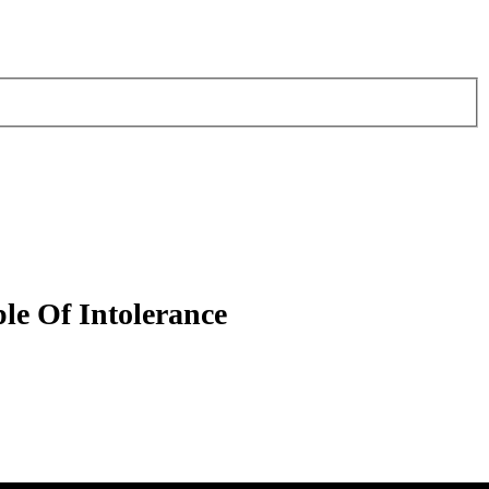
e Of Intolerance