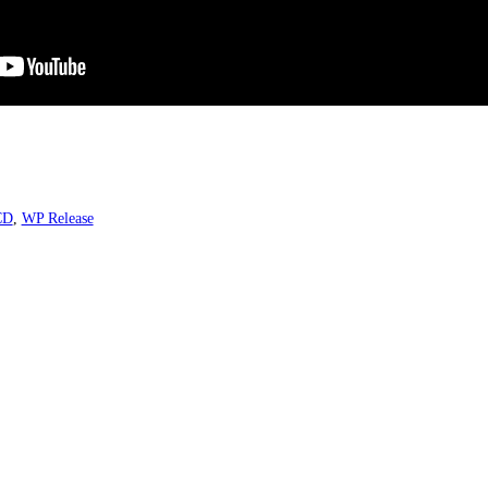
CD
,
WP Release