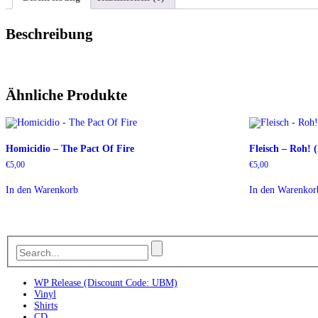
Beschreibung
Ähnliche Produkte
Homicidio – The Pact Of Fire
Fleisch – Roh!
€
5,00
€
5,00
In den Warenkorb
In den Warenkor
WP Release (Discount Code: UBM)
Vinyl
Shirts
CD