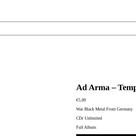
Ad Arma – Templ
€
5,00
War Black Metal From Germany
CDr Unlimited
Full Album: