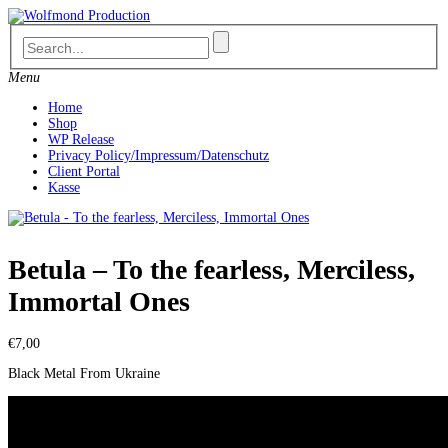
Skip
to
content
Menu
Home
Shop
WP Release
Privacy Policy/Impressum/Datenschutz
Client Portal
Kasse
Betula – To the fearless, Merciless,
Immortal Ones
€
7,00
Black Metal From Ukraine