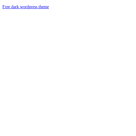
Free dark wordpress theme