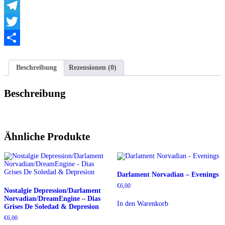
WhatsApp
Telegram
Twitter
Teilen
Beschreibung
Rezensionen (0)
Beschreibung
Ähnliche Produkte
Darlament Norvadian – Evenings
€
6,00
Nostalgie Depression/Darlament
Norvadian/DreamEngine – Dias
In den Warenkorb
Grises De Soledad & Depresion
€
6,00