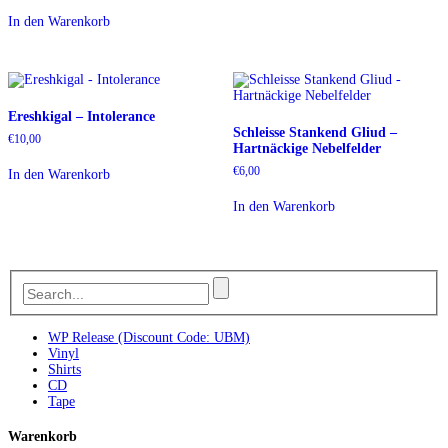
In den Warenkorb
Ereshkigal – Intolerance
Schleisse Stankend Gliud –
€
10,00
Hartnäckige Nebelfelder
€
6,00
In den Warenkorb
In den Warenkorb
WP Release (Discount Code: UBM)
Vinyl
Shirts
CD
Tape
Warenkorb