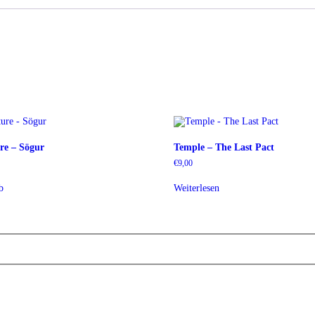
re – Sögur
Temple – The Last Pact
€
9,00
b
Weiterlesen