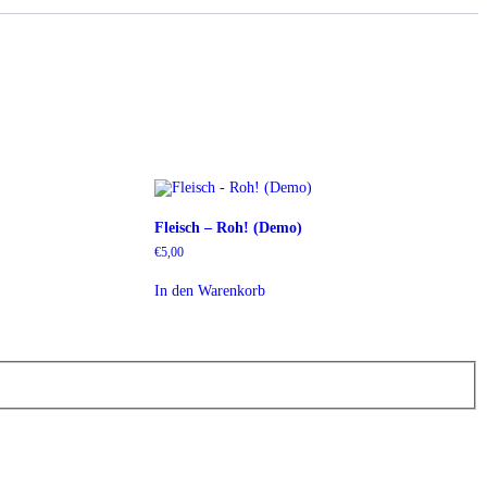
Fleisch – Roh! (Demo)
€
5,00
In den Warenkorb