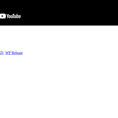
CD
,
WP Release