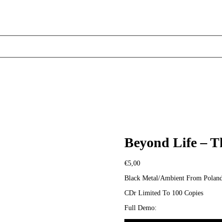
Beyond Life – 
€
5,00
Black Metal/Ambient From Polan
CDr Limited To 100 Copies
Full Demo: