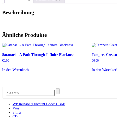
Beschreibung
Ähnliche Produkte
Satanael – A Path Through Infinite Blackness
Tempers Creatu
€
6,00
€
6,00
In den Warenkorb
In den Warenkor
WP Release (Discount Code: UBM)
Vinyl
Shirts
CD