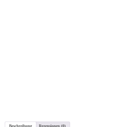
Beschreibung
Rezensionen (0)