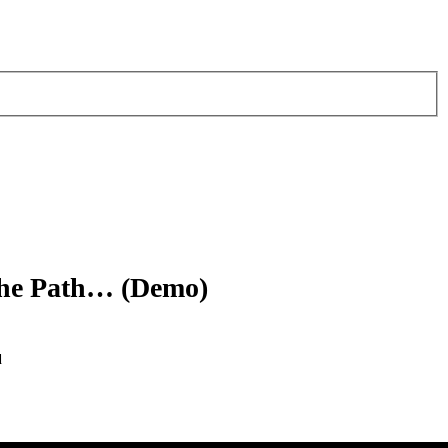
The Path… (Demo)
d