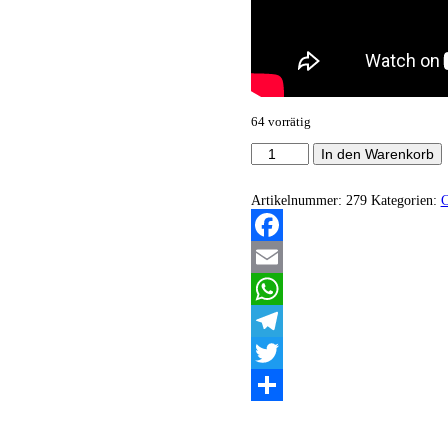
64 vorrätig
Beyond
In den Warenkorb
Life
-
The
Artikelnummer:
279
Kategorien:
Path...
(Demo)
Menge
Facebook
Email
WhatsApp
Telegram
Twitter
Teilen