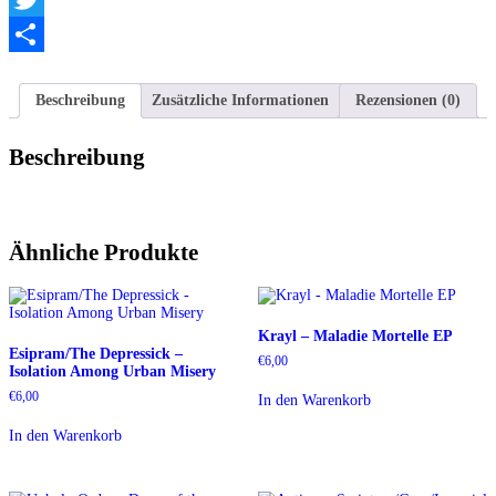
Twitter
Teilen
Beschreibung
Zusätzliche Informationen
Rezensionen (0)
Beschreibung
Ähnliche Produkte
Krayl – Maladie Mortelle EP
Esipram/The Depressick –
€
6,00
Isolation Among Urban Misery
€
6,00
In den Warenkorb
In den Warenkorb