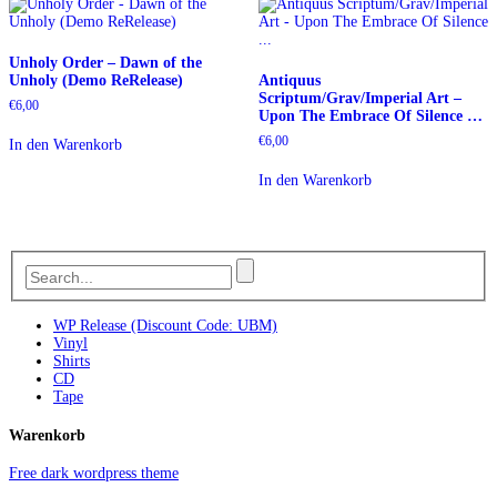
Unholy Order – Dawn of the
Unholy (Demo ReRelease)
Antiquus
Scriptum/Grav/Imperial Art –
€
6,00
Upon The Embrace Of Silence …
€
6,00
In den Warenkorb
In den Warenkorb
WP Release (Discount Code: UBM)
Vinyl
Shirts
CD
Tape
Warenkorb
Free dark wordpress theme