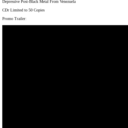
Depressive Post-Black Metal From Venezuela
CDr Limited to 50 Copies
Promo Trailer: