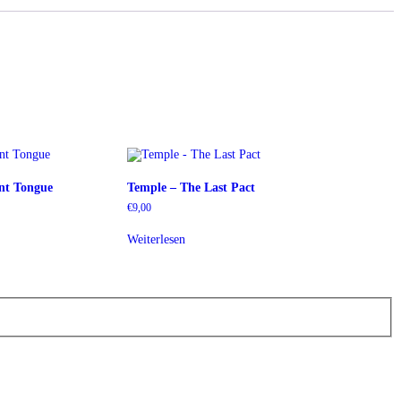
ent Tongue
Temple – The Last Pact
€
9,00
Weiterlesen