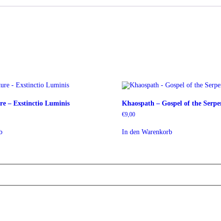
e – Exstinctio Luminis
Khaospath – Gospel of the Serp
€
9,00
b
In den Warenkorb