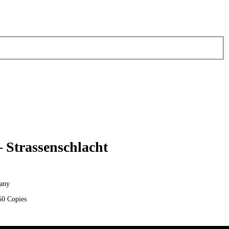
– Strassenschlacht
any
50 Copies