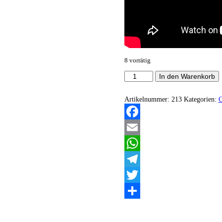
8 vorrätig
Brutal
In den Warenkorb
Trought
-
Strassenschlacht
Artikelnummer:
213
Kategorien:
Menge
Facebook
Email
WhatsApp
Telegram
Twitter
Teilen