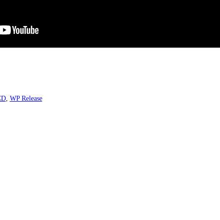
CD
,
WP Release