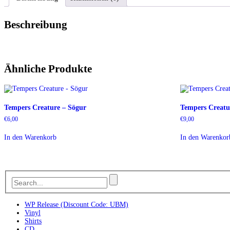
Beschreibung
Ähnliche Produkte
Tempers Creature – Sögur
Tempers Creatur
€
6,00
€
9,00
In den Warenkorb
In den Warenkor
WP Release (Discount Code: UBM)
Vinyl
Shirts
CD