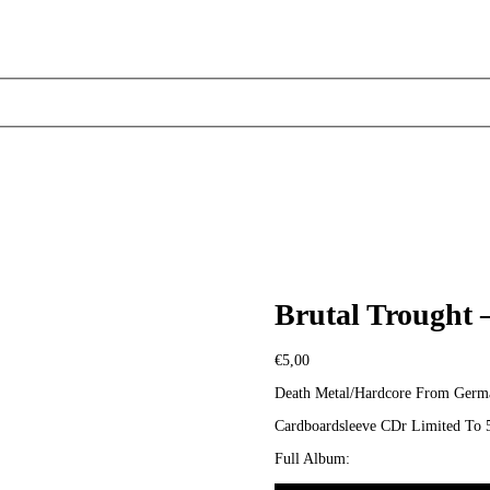
Brutal Trought 
€
5,00
Death Metal/Hardcore From Germ
Cardboardsleeve CDr Limited To 
Full Album: