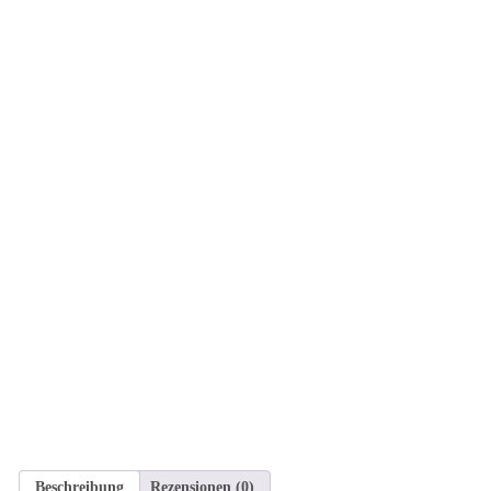
Beschreibung
Rezensionen (0)