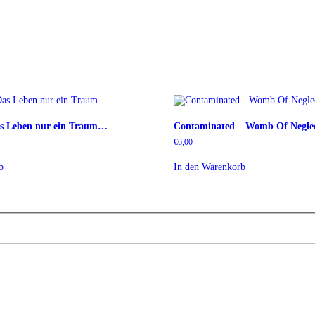
as Leben nur ein Traum…
Contaminated – Womb Of Negle
€
6,00
b
In den Warenkorb