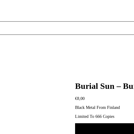
Burial Sun – Bu
€
8,00
Black Metal From Finland
Limited To 666 Copies