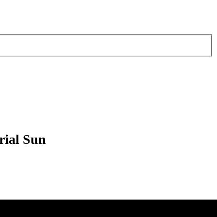
rial Sun