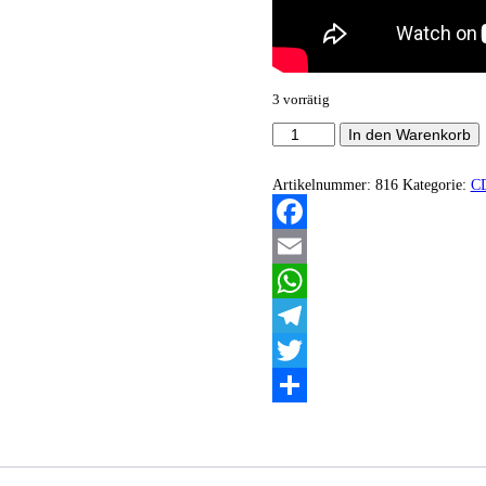
3 vorrätig
Burial
In den Warenkorb
Sun
-
Burial
Artikelnummer:
816
Kategorie:
C
Sun
Menge
Facebook
Email
WhatsApp
Telegram
Twitter
Teilen