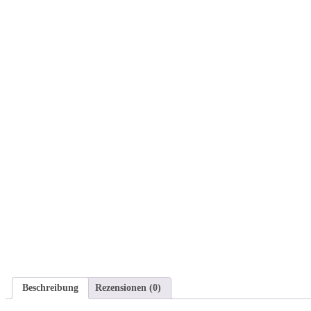
Beschreibung
Rezensionen (0)