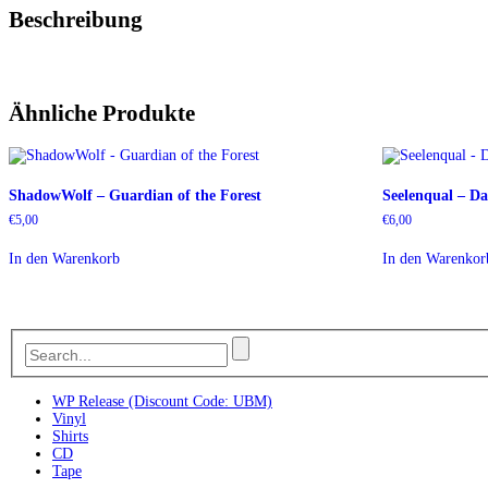
Beschreibung
Ähnliche Produkte
ShadowWolf – Guardian of the Forest
Seelenqual – D
€
5,00
€
6,00
In den Warenkorb
In den Warenkor
WP Release (Discount Code: UBM)
Vinyl
Shirts
CD
Tape