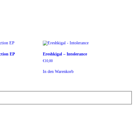
ction EP
Ereshkigal – Intolerance
€
10,00
In den Warenkorb