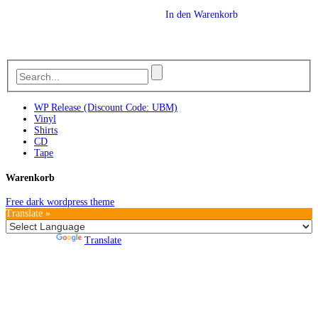
In den Warenkorb
WP Release (Discount Code: UBM)
Vinyl
Shirts
CD
Tape
Warenkorb
Free dark wordpress theme
Translate »
Powered by
Translate