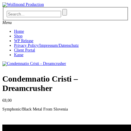
Skip
to
content
Menu
Home
Shop
WP Release
Privacy Policy/Impressum/Datenschutz
Client Portal
Kasse
Condemnatio Cristi –
Dreamcrusher
€
8,00
Symphonic/Black Metal From Slovenia