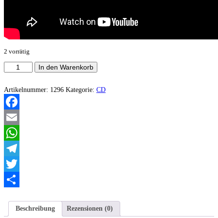
2 vorrätig
Condemnatio
In den Warenkorb
Cristi
-
Dreamcrusher
Artikelnummer:
1296
Kategorie:
CD
Menge
Facebook
Email
WhatsApp
Telegram
Twitter
Teilen
Beschreibung
Rezensionen (0)