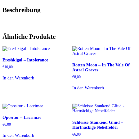
Beschreibung
Ähnliche Produkte
Ereshkigal – Intolerance
Rotten Moon – In The Vale Of
€
10,00
Astral Graves
€
8,00
In den Warenkorb
In den Warenkorb
Opositor – Lacrimae
Schleisse Stankend Gliud –
€
6,00
Hartnäckige Nebelfelder
€
6,00
In den Warenkorb