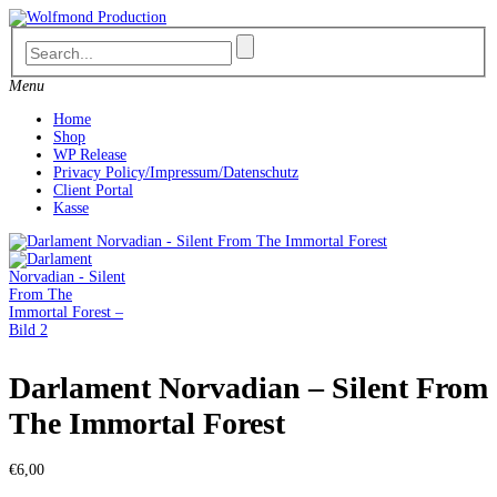
Skip
to
content
Menu
Home
Shop
WP Release
Privacy Policy/Impressum/Datenschutz
Client Portal
Kasse
Darlament Norvadian – Silent From
The Immortal Forest
€
6,00