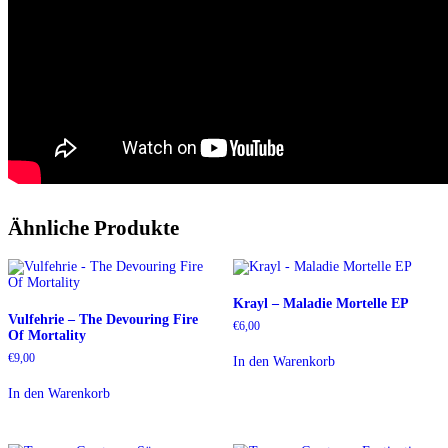
Ähnliche Produkte
Krayl – Maladie Mortelle EP
Vulfehrie – The Devouring Fire
€
6,00
Of Mortality
€
9,00
In den Warenkorb
In den Warenkorb