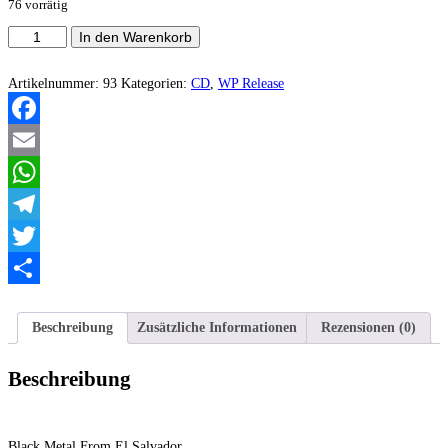
76 vorrätig
Darlament
In den Warenkorb
Norvadian
-
Silent
Artikelnummer:
93
Kategorien:
CD
,
WP Release
From
The
Immortal
Facebook
Forest
Menge
Email
WhatsApp
Telegram
Twitter
Teilen
Beschreibung
Zusätzliche Informationen
Rezensionen (0)
Beschreibung
Black Metal From El Salvador