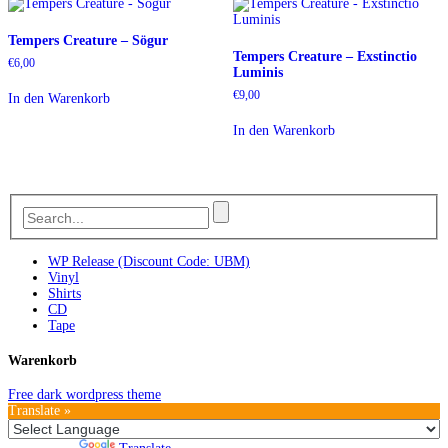
Tempers Creature – Sögur
Tempers Creature – Exstinctio
€
6,00
Luminis
€
9,00
In den Warenkorb
In den Warenkorb
WP Release (Discount Code: UBM)
Vinyl
Shirts
CD
Tape
Warenkorb
Free dark wordpress theme
Translate »