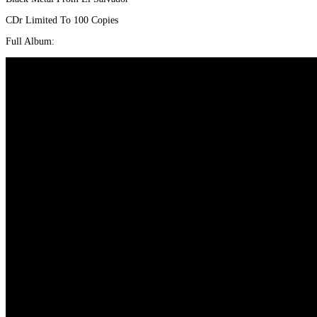
CDr Limited To 100 Copies
Full Album: