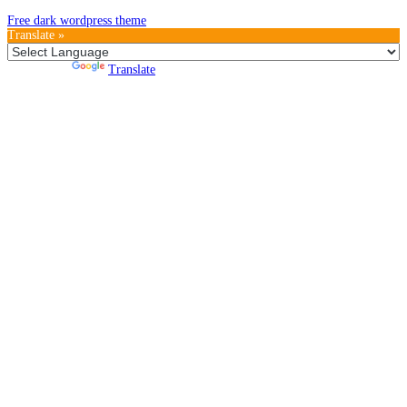
Free dark wordpress theme
Translate »
Powered by
Translate