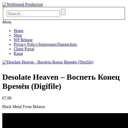
Skip
to
content
Menu
Home
Shop
WP Release
Privacy Policy/Impressum/Datenschutz
Client Portal
Kasse
Desolate Heaven – Воспеть Конец
Времён (Digifile)
€
7,00
Black Metal From Belarus