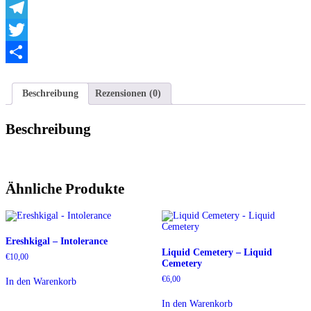
WhatsApp
Telegram
Twitter
Teilen
Beschreibung
Rezensionen (0)
Beschreibung
Ähnliche Produkte
Ereshkigal – Intolerance
Liquid Cemetery – Liquid
€
10,00
Cemetery
€
6,00
In den Warenkorb
In den Warenkorb