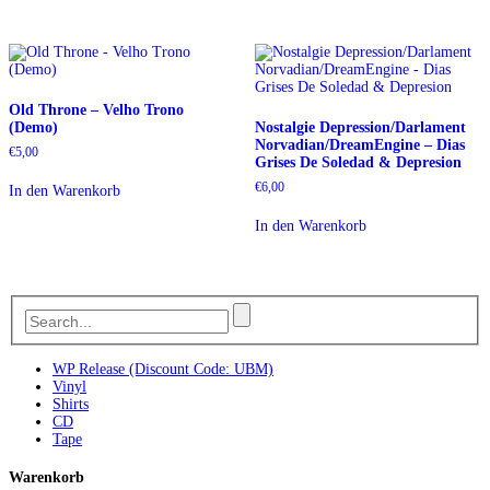
Old Throne – Velho Trono
(Demo)
Nostalgie Depression/Darlament
Norvadian/DreamEngine – Dias
€
5,00
Grises De Soledad & Depresion
€
6,00
In den Warenkorb
In den Warenkorb
WP Release (Discount Code: UBM)
Vinyl
Shirts
CD
Tape
Warenkorb