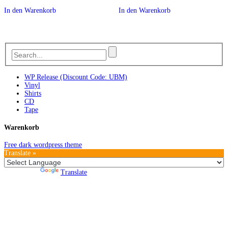
In den Warenkorb
In den Warenkorb
WP Release (Discount Code: UBM)
Vinyl
Shirts
CD
Tape
Warenkorb
Free dark wordpress theme
Translate »
Powered by
Translate