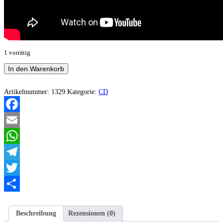
1 vorrätig
Earthshine
In den Warenkorb
-
Doomed
to
Artikelnummer:
1329
Kategorie:
CD
Wander
and
Never
Facebook
Die
Menge
Email
WhatsApp
Telegram
Twitter
Teilen
Beschreibung
Rezensionen (0)