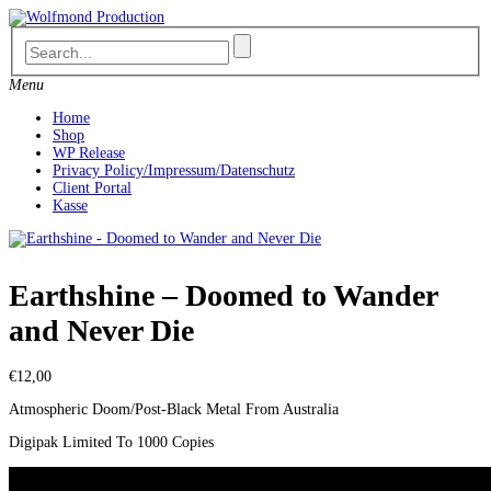
Skip
to
content
Menu
Home
Shop
WP Release
Privacy Policy/Impressum/Datenschutz
Client Portal
Kasse
Earthshine – Doomed to Wander
and Never Die
€
12,00
Atmospheric Doom/Post-Black Metal From Australia
Digipak Limited To 1000 Copies