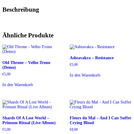
Beschreibung
Ähnliche Produkte
Ashtavakra – Resistance
Old Throne – Velho Trono
€
5,00
(Demo)
€
5,00
In den Warenkorb
In den Warenkorb
Shards Of A Lost World –
Fleurs du Mal – And I Can Suffer
Primum Ritual (Live Album)
Crying Blood
€
5,00
€
8,00