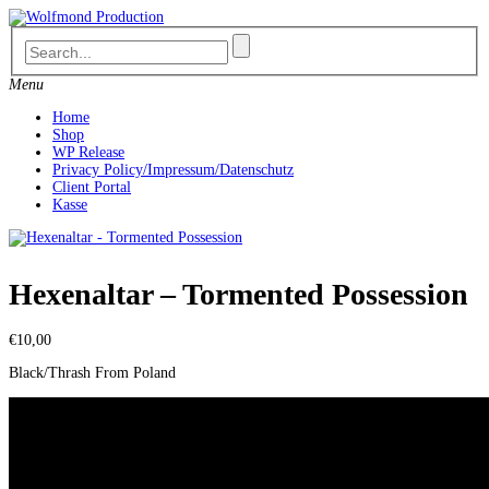
Skip
to
content
Menu
Home
Shop
WP Release
Privacy Policy/Impressum/Datenschutz
Client Portal
Kasse
Hexenaltar – Tormented Possession
€
10,00
Black/Thrash From Poland