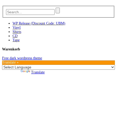
WP Release (Discount Code: UBM)
Vinyl
Shirts
CD
Tape
Warenkorb
Free dark wordpress theme
Translate »
Powered by
Translate