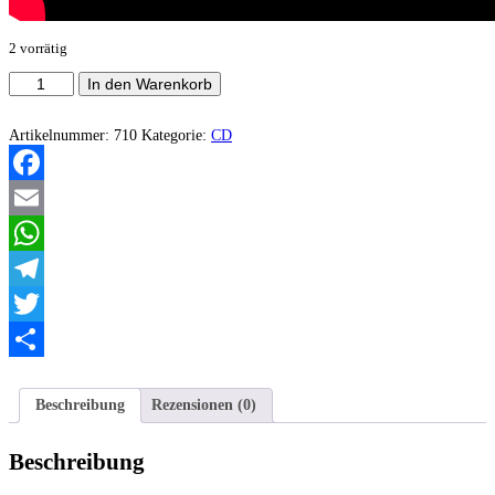
2 vorrätig
Hexenaltar
In den Warenkorb
-
Tormented
Possession
Artikelnummer:
710
Kategorie:
CD
Menge
Facebook
Email
WhatsApp
Telegram
Twitter
Teilen
Beschreibung
Rezensionen (0)
Beschreibung