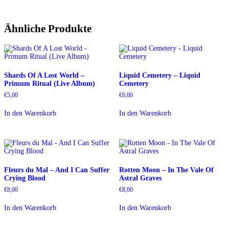
Ähnliche Produkte
Shards Of A Lost World –
Liquid Cemetery – Liquid
Primum Ritual (Live Album)
Cemetery
€
5,00
€
6,00
In den Warenkorb
In den Warenkorb
Fleurs du Mal – And I Can Suffer
Rotten Moon – In The Vale Of
Crying Blood
Astral Graves
€
8,00
€
8,00
In den Warenkorb
In den Warenkorb