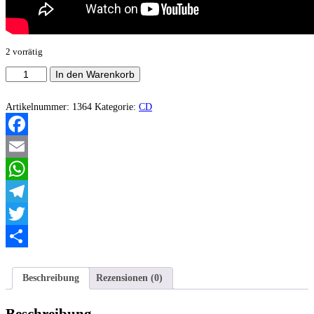
2 vorrätig
Humm
In den Warenkorb
-
Sanctuary
Menge
Artikelnummer:
1364
Kategorie:
CD
Facebook
Email
WhatsApp
Telegram
Twitter
Teilen
Beschreibung
Rezensionen (0)
Beschreibung