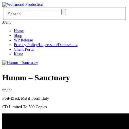
Skip
to
content
Menu
Home
Shop
WP Release
Privacy Policy/Impressum/Datenschutz
Client Portal
Kasse
Humm – Sanctuary
€
6,00
Post-Black Metal From Italy
CD Limited To 500 Copies