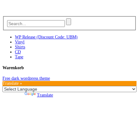
WP Release (Discount Code: UBM)
Vinyl
Shirts
CD
Tape
Warenkorb
Free dark wordpress theme
Translate »
Powered by
Translate