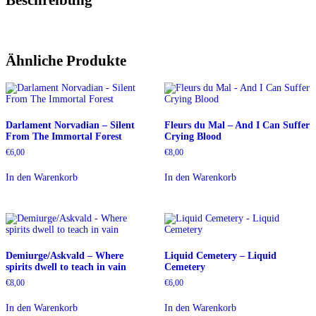
Ähnliche Produkte
Darlament Norvadian – Silent
Fleurs du Mal – And I Can Suffer
From The Immortal Forest
Crying Blood
€
6,00
€
8,00
In den Warenkorb
In den Warenkorb
Demiurge/Askvald – Where
Liquid Cemetery – Liquid
spirits dwell to teach in vain
Cemetery
€
8,00
€
6,00
In den Warenkorb
In den Warenkorb