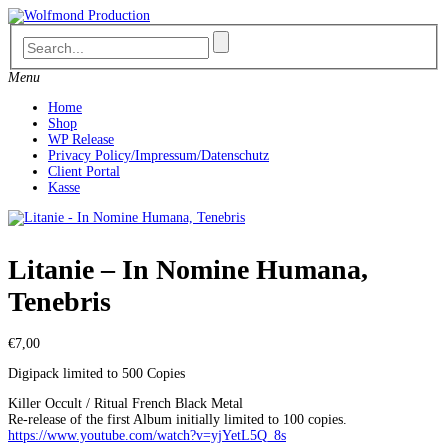
Skip
to
content
Menu
Home
Shop
WP Release
Privacy Policy/Impressum/Datenschutz
Client Portal
Kasse
Litanie – In Nomine Humana,
Tenebris
€
7,00
Digipack limited to 500 Copies
Killer Occult / Ritual French Black Metal
Re-release of the first Album i
nitially limited to 100 copies.
https://www.youtube.com/watch?v=yjYetL5Q_8s