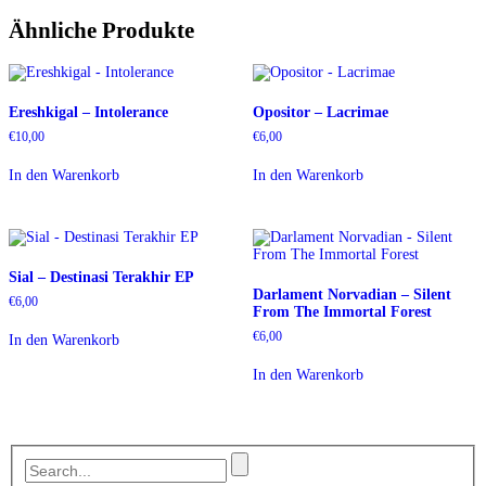
Ähnliche Produkte
Ereshkigal – Intolerance
Opositor – Lacrimae
€
10,00
€
6,00
In den Warenkorb
In den Warenkorb
Sial – Destinasi Terakhir EP
Darlament Norvadian – Silent
€
6,00
From The Immortal Forest
€
6,00
In den Warenkorb
In den Warenkorb