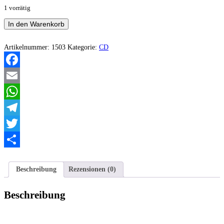
1 vorrätig
Litanie
In den Warenkorb
-
In
Nomine
Artikelnummer:
1503
Kategorie:
CD
Humana,
Tenebris
Menge
Facebook
Email
WhatsApp
Telegram
Twitter
Teilen
Beschreibung
Rezensionen (0)
Beschreibung