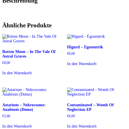
Beschreibung
Ähnliche Produkte
Higurd – Egozentrik
Rotten Moon – In The Vale Of
€
6,00
Astral Graves
€
8,00
In den Warenkorb
In den Warenkorb
Astarium – Nekrocosmo:
Contaminated – Womb Of
Anabiosis (Demo)
Neglection EP
€
5,00
€
6,00
In den Warenkorb
In den Warenkorb