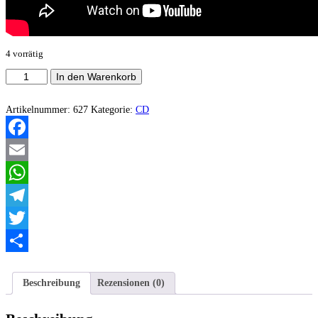
4 vorrätig
Lóstregos
In den Warenkorb
-
Onde
Calan
Artikelnummer:
627
Kategorie:
CD
os
Corazóns,
Ruxen
Facebook
as
Pedras
Email
Menge
WhatsApp
Telegram
Twitter
Teilen
Beschreibung
Rezensionen (0)