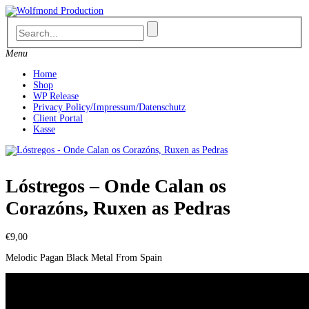
Skip
to
content
Menu
Home
Shop
WP Release
Privacy Policy/Impressum/Datenschutz
Client Portal
Kasse
Lóstregos – Onde Calan os
Corazóns, Ruxen as Pedras
€
9,00
Melodic Pagan Black Metal From Spain