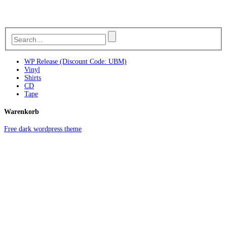
WP Release (Discount Code: UBM)
Vinyl
Shirts
CD
Tape
Warenkorb
Free dark wordpress theme