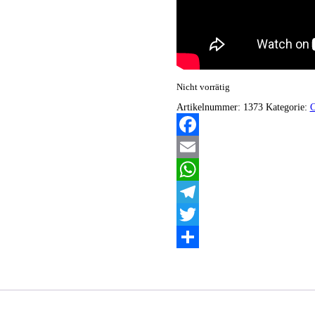
Nicht vorrätig
Artikelnummer:
1373
Kategorie:
Facebook
Email
WhatsApp
Telegram
Twitter
Teilen