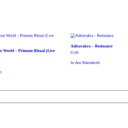
Ashtavakra – Resistance
st World – Primum Ritual (Live
€
5,00
In den Warenkorb
b