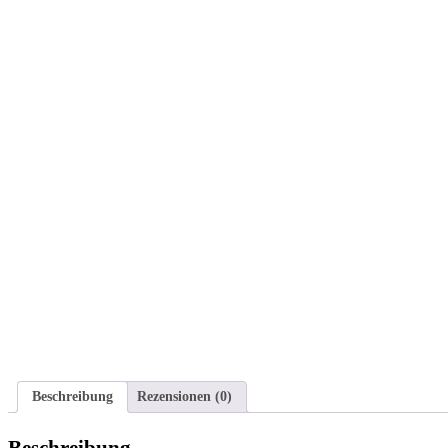
Beschreibung
Rezensionen (0)
Beschreibung