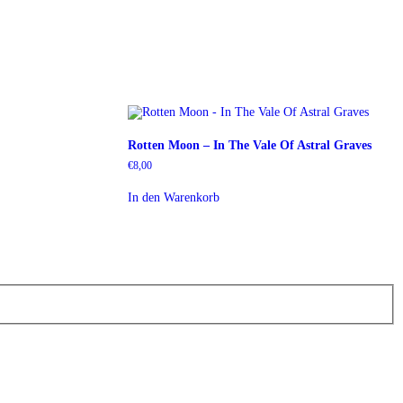
Rotten Moon – In The Vale Of Astral Graves
€
8,00
In den Warenkorb