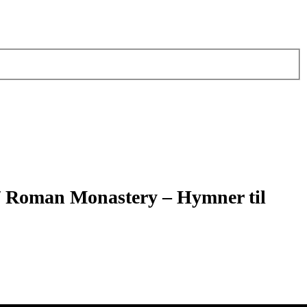
/ Roman Monastery – Hymner til