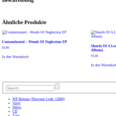
Ähnliche Produkte
Contaminated – Womb Of Neglection EP
Shards Of A Lo
€
6,00
Album)
€
5,00
In den Warenkorb
In den Warenkor
WP Release (Discount Code: UBM)
Vinyl
Shirts
CD
Tape