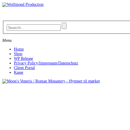
Skip
to
content
Menu
Home
Shop
WP Release
Privacy Policy/Impressum/Datenschutz
Client Portal
Kasse