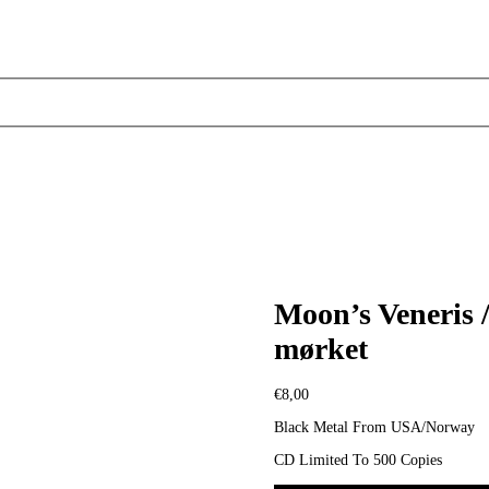
Moon’s Veneris 
mørket
€
8,00
Black Metal From USA/Norway
CD Limited To 500 Copies