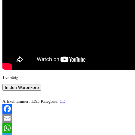
1 vorrätig
Nordafrost
In den Warenkorb
-
Dominus
Frigoris
Artikelnummer:
1393
Kategorie:
CD
Menge
Facebook
Email