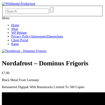
Skip
to
content
Menu
Home
Shop
WP Release
Privacy Policy/Impressum/Datenschutz
Client Portal
Kasse
Nordafrost – Dominus Frigoris
€
7,00
Black Metal From Germany
Remastered Digipak With Bonustracks Limited To 500 Copies