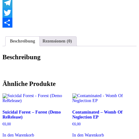
WhatsApp
Telegram
Twitter
Teilen
Beschreibung
Rezensionen (0)
Beschreibung
Ähnliche Produkte
Suicidal Forest – Forest (Demo
Contaminated – Womb Of
ReRelease)
Neglection EP
€
6,00
€
6,00
In den Warenkorb
In den Warenkorb