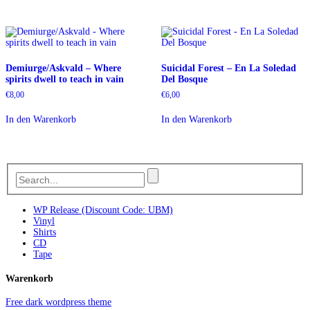
Demiurge/Askvald – Where
Suicidal Forest – En La Soledad
spirits dwell to teach in vain
Del Bosque
€
8,00
€
6,00
In den Warenkorb
In den Warenkorb
WP Release (Discount Code: UBM)
Vinyl
Shirts
CD
Tape
Warenkorb
Free dark wordpress theme