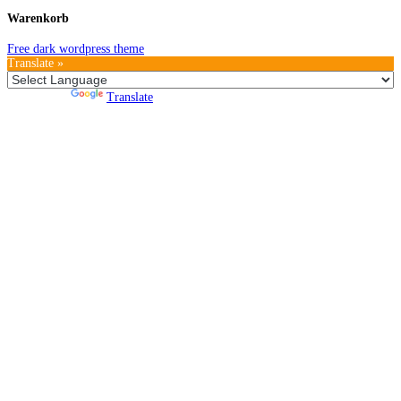
Warenkorb
Free dark wordpress theme
Translate »
Powered by
Translate