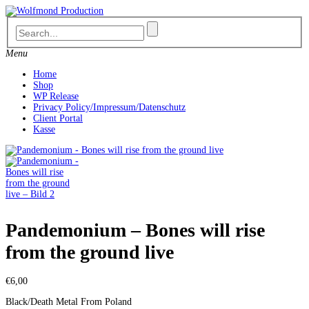
Skip
to
content
Menu
Home
Shop
WP Release
Privacy Policy/Impressum/Datenschutz
Client Portal
Kasse
Pandemonium – Bones will rise
from the ground live
€
6,00
Black/Death Metal From Poland