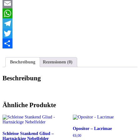
Facebook
ground
live
Email
Menge
WhatsApp
Telegram
Twitter
Teilen
Beschreibung
Rezensionen (0)
Beschreibung
Ähnliche Produkte
Opositor – Lacrimae
Schleisse Stankend Gliud –
€
6,00
Hartnäckige Nebelfelder