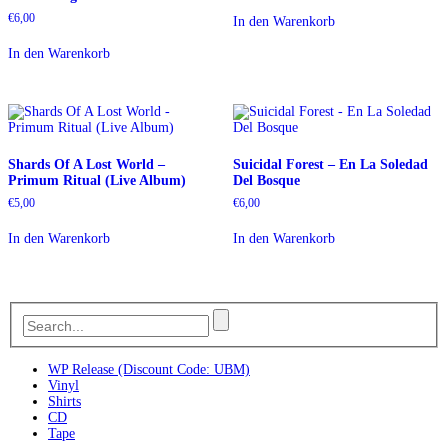
€
6,00
In den Warenkorb
In den Warenkorb
Shards Of A Lost World –
Suicidal Forest – En La Soledad
Primum Ritual (Live Album)
Del Bosque
€
5,00
€
6,00
In den Warenkorb
In den Warenkorb
WP Release (Discount Code: UBM)
Vinyl
Shirts
CD
Tape