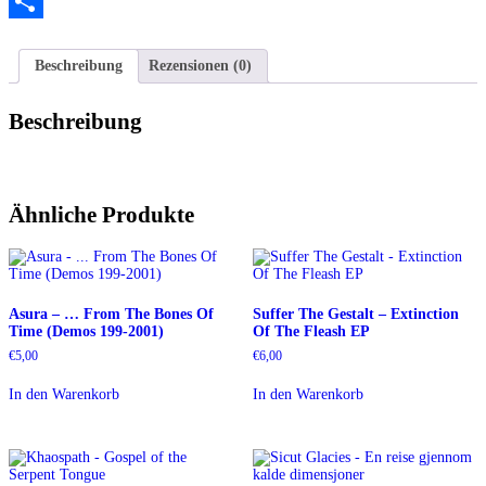
Twitter
Teilen
Beschreibung
Rezensionen (0)
Beschreibung
Ähnliche Produkte
Asura – … From The Bones Of
Suffer The Gestalt – Extinction
Time (Demos 199-2001)
Of The Fleash EP
€
5,00
€
6,00
In den Warenkorb
In den Warenkorb