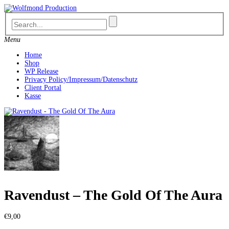
Skip
to
content
Menu
Home
Shop
WP Release
Privacy Policy/Impressum/Datenschutz
Client Portal
Kasse
Ravendust – The Gold Of The Aura
€
9,00