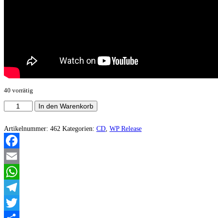
40 vorrätig
Ravendust
In den Warenkorb
-
The
Gold
Artikelnummer:
462
Kategorien:
CD
,
WP Release
Of
The
Aura
Facebook
Menge
Email
WhatsApp
Telegram