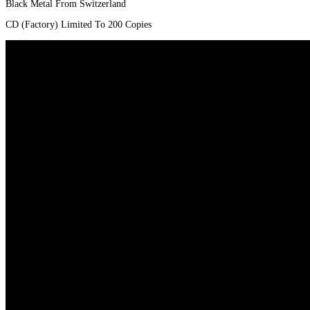
Black Metal From Switzerland
CD (Factory) Limited To 200 Copies