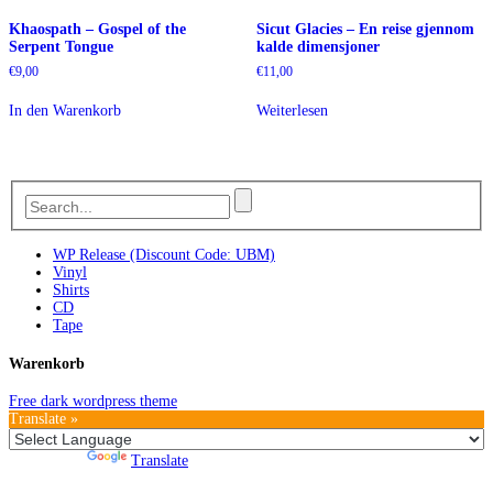
Khaospath – Gospel of the
Sicut Glacies – En reise gjennom
Serpent Tongue
kalde dimensjoner
€
9,00
€
11,00
In den Warenkorb
Weiterlesen
WP Release (Discount Code: UBM)
Vinyl
Shirts
CD
Tape
Warenkorb
Free dark wordpress theme
Translate »
Powered by
Translate