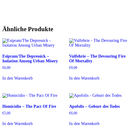
Ähnliche Produkte
Esipram/The Depressick –
Vulfehrie – The Devouring Fire
Isolation Among Urban Misery
Of Mortality
€
6,00
€
9,00
In den Warenkorb
In den Warenkorb
Homicidio – The Pact Of Fire
Apofolis – Geburt des Todes
€
5,00
€
6,00
In den Warenkorb
In den Warenkorb