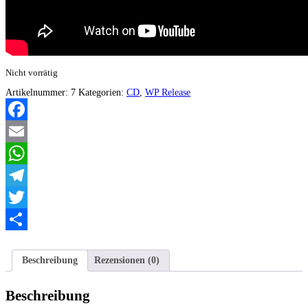
Nicht vorrätig
Artikelnummer:
7
Kategorien:
CD
,
WP Release
Facebook
Email
WhatsApp
Telegram
Twitter
Teilen
Beschreibung
Rezensionen (0)
Beschreibung