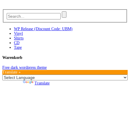
WP Release (Discount Code: UBM)
Vinyl
Shirts
CD
Tape
Warenkorb
Free dark wordpress theme
Translate »
Powered by
Translate