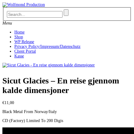
Skip
to
content
Menu
Home
Shop
WP Release
Privacy Policy/Impressum/Datenschutz
Client Portal
Kasse
Sicut Glacies – En reise gjennom
kalde dimensjoner
€
11,00
Black Metal From Norway/Italy
CD (Factory) Limited To 200 Digis