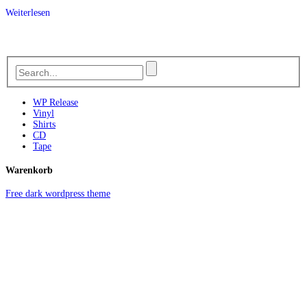
Weiterlesen
WP Release
Vinyl
Shirts
CD
Tape
Warenkorb
Free dark wordpress theme