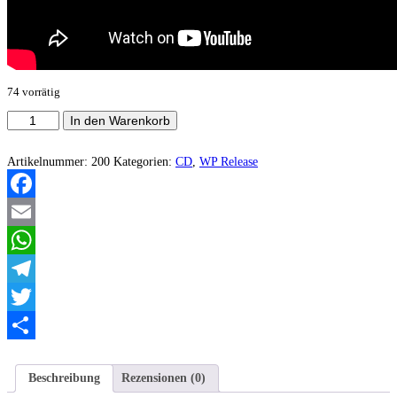
74 vorrätig
Swine
In den Warenkorb
Soul
-
Ultimate
Artikelnummer:
200
Kategorien:
CD
,
WP Release
Traitor
EP
Menge
Facebook
Email
WhatsApp
Telegram
Twitter
Teilen
Beschreibung
Rezensionen (0)