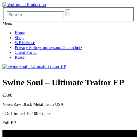
Skip
to
content
Menu
Home
Shop
WP Release
Privacy Policy/Impressum/Datenschutz
Client Portal
Kasse
Swine Soul – Ultimate Traitor EP
€
5,00
Noise/Raw Black Metal From USA
CDr Limited To 100 Copies
Full EP: