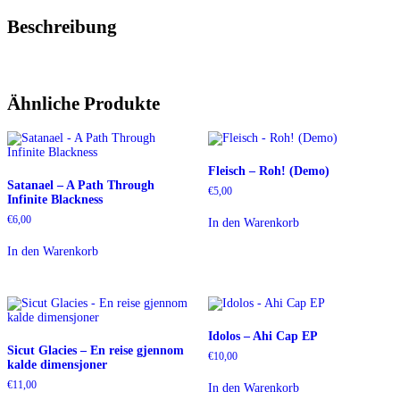
Beschreibung
Ähnliche Produkte
Fleisch – Roh! (Demo)
Satanael – A Path Through
€
5,00
Infinite Blackness
€
6,00
In den Warenkorb
In den Warenkorb
Idolos – Ahi Cap EP
Sicut Glacies – En reise gjennom
€
10,00
kalde dimensjoner
€
11,00
In den Warenkorb