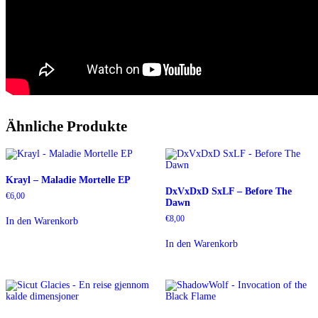
Ähnliche Produkte
Krayl – Maladie Mortelle EP
DxVxDxD SxLF – Before The
€
6,00
Dawn
€
8,00
In den Warenkorb
In den Warenkorb