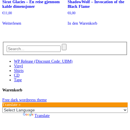
Sicut Glacies – En reise gjennom
ShadowWolf – Invocation of the
kalde dimensjoner
Black Flame
€
11,00
€
6,00
Weiterlesen
In den Warenkorb
WP Release (Discount Code: UBM)
Vinyl
Shirts
CD
Tape
Warenkorb
Free dark wordpress theme
Translate »
Powered by
Translate