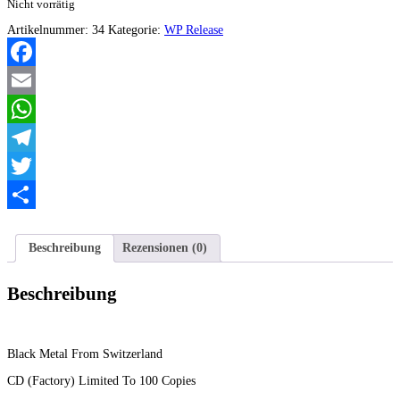
Nicht vorrätig
Artikelnummer:
34
Kategorie:
WP Release
Facebook
Email
WhatsApp
Telegram
Twitter
Teilen
Beschreibung
Rezensionen (0)
Beschreibung
Black Metal From Switzerland
CD (Factory) Limited To 100 Copies