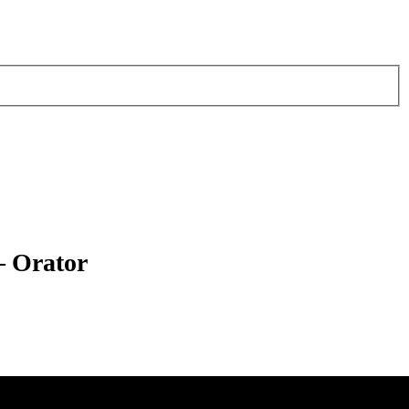
– Orator