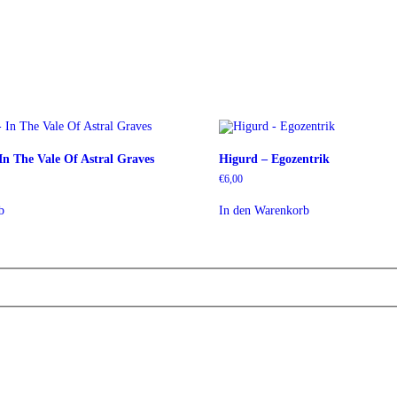
In The Vale Of Astral Graves
Higurd – Egozentrik
€
6,00
b
In den Warenkorb