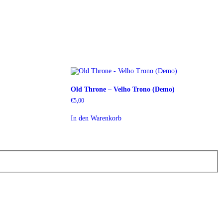
Old Throne – Velho Trono (Demo)
€
5,00
In den Warenkorb