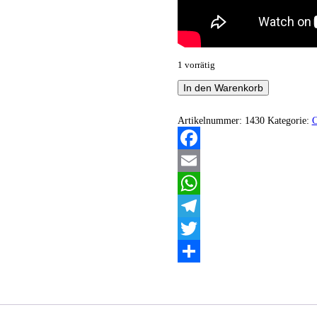
1 vorrätig
Throne
In den Warenkorb
Of
Evil
-
Artikelnummer:
1430
Kategorie:
Orator
Menge
Facebook
Email
WhatsApp
Telegram
Twitter
Teilen