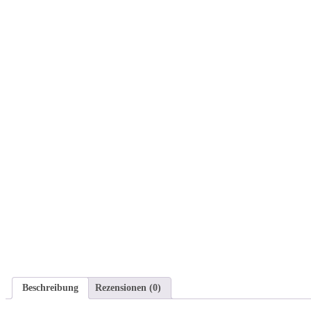
Beschreibung
Rezensionen (0)