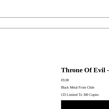
Throne Of Evil 
€
9,00
Black Metal From Chile
CD Limited To 300 Copies