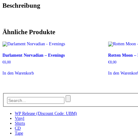
Beschreibung
Ähnliche Produkte
Darlament Norvadian – Evenings
Rotten Moon – 
€
6,00
€
8,00
In den Warenkorb
In den Warenkor
WP Release (Discount Code: UBM)
Vinyl
Shirts
CD
Tape