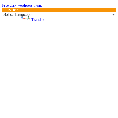
Free dark wordpress theme
Translate »
Powered by
Translate