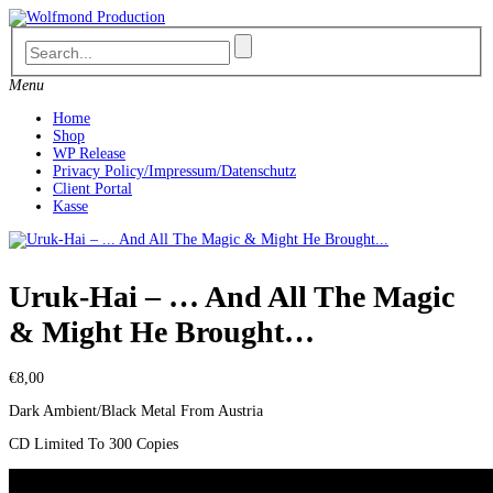
Skip
to
content
Menu
Home
Shop
WP Release
Privacy Policy/Impressum/Datenschutz
Client Portal
Kasse
Uruk-Hai – … And All The Magic
& Might He Brought…
€
8,00
Dark Ambient/Black Metal From Austria
CD Limited To 300 Copies