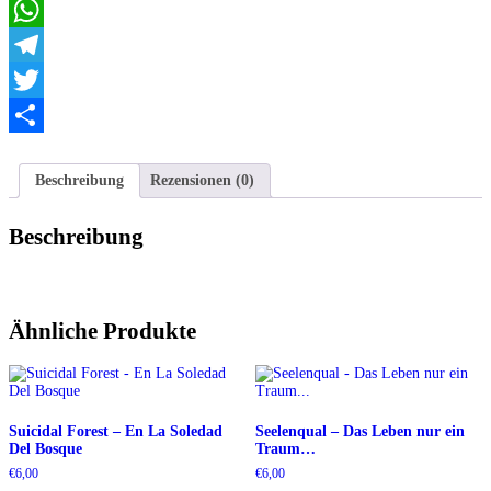
Email
Might
He
WhatsApp
Brought...
Menge
Telegram
Twitter
Teilen
Beschreibung
Rezensionen (0)
Beschreibung
Ähnliche Produkte
Suicidal Forest – En La Soledad
Seelenqual – Das Leben nur ein
Del Bosque
Traum…
€
6,00
€
6,00