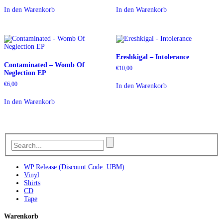
In den Warenkorb
In den Warenkorb
Ereshkigal – Intolerance
Contaminated – Womb Of
€
10,00
Neglection EP
€
6,00
In den Warenkorb
In den Warenkorb
WP Release (Discount Code: UBM)
Vinyl
Shirts
CD
Tape
Warenkorb