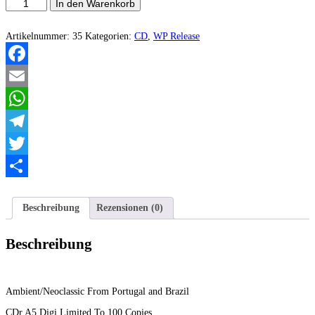
Antiquus
In den Warenkorb
Scriptum/Grav/Imperial
Art
-
Artikelnummer:
35
Kategorien:
CD
,
WP Release
Upon
The
Embrace
Facebook
Of
Silence
Email
...
Menge
WhatsApp
Telegram
Twitter
Teilen
Beschreibung
Rezensionen (0)
Beschreibung
Ambient/Neoclassic From Portugal and Brazil
CDr A5 Digi Limited To 100 Copies