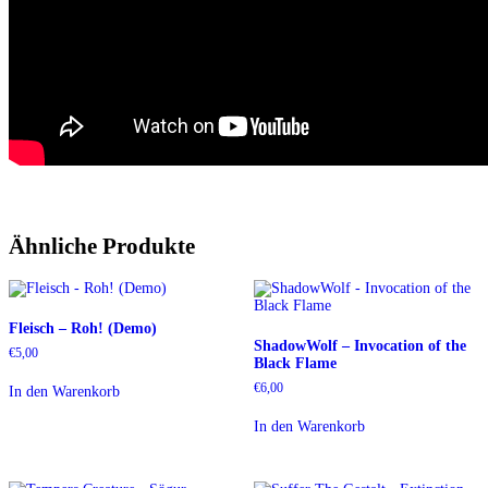
Ähnliche Produkte
Fleisch – Roh! (Demo)
ShadowWolf – Invocation of the
€
5,00
Black Flame
€
6,00
In den Warenkorb
In den Warenkorb