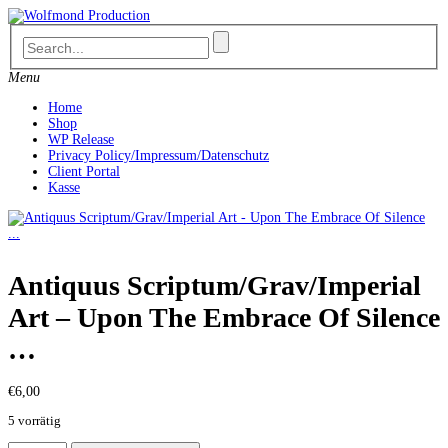
Skip
to
content
Menu
Home
Shop
WP Release
Privacy Policy/Impressum/Datenschutz
Client Portal
Kasse
Antiquus Scriptum/Grav/Imperial
Art – Upon The Embrace Of Silence
…
€
6,00
5 vorrätig