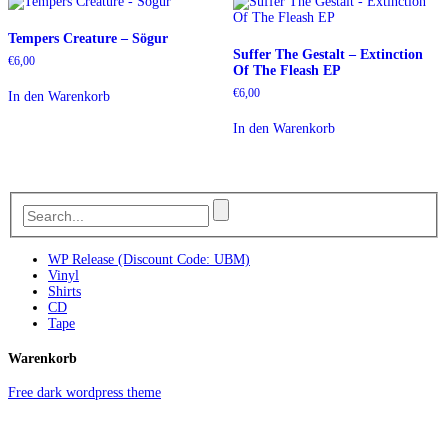
Tempers Creature – Sögur
Suffer The Gestalt – Extinction
€
6,00
Of The Fleash EP
€
6,00
In den Warenkorb
In den Warenkorb
WP Release (Discount Code: UBM)
Vinyl
Shirts
CD
Tape
Warenkorb
Free dark wordpress theme