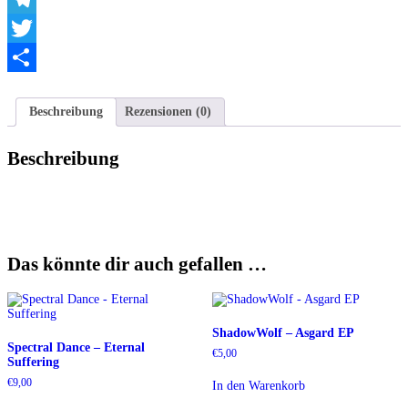
Telegram
Twitter
Teilen
Beschreibung
Rezensionen (0)
Beschreibung
Das könnte dir auch gefallen …
ShadowWolf – Asgard EP
Spectral Dance – Eternal
€
5,00
Suffering
€
9,00
In den Warenkorb