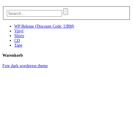
WP Release (Discount Code: UBM)
Vinyl
Shirts
CD
Tape
Warenkorb
Free dark wordpress theme