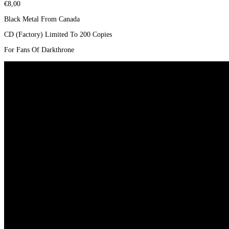
€
8,00
Black Metal From Canada
CD (Factory) Limited To 200 Copies
For Fans Of Darkthrone