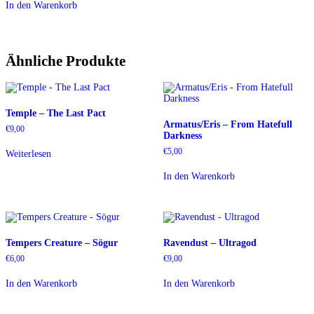
In den Warenkorb
Ähnliche Produkte
Temple – The Last Pact
Armatus/Eris – From Hatefull
€
9,00
Darkness
€
5,00
Weiterlesen
In den Warenkorb
Tempers Creature – Sögur
Ravendust – Ultragod
€
6,00
€
9,00
In den Warenkorb
In den Warenkorb