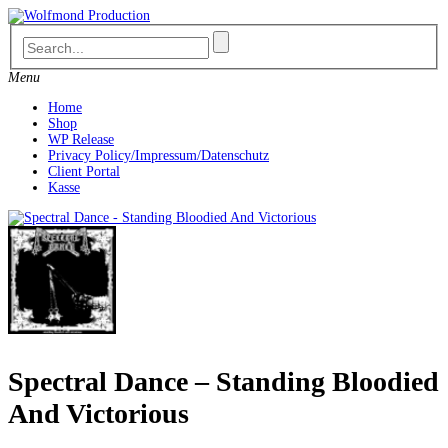
Skip
to
content
Menu
Home
Shop
WP Release
Privacy Policy/Impressum/Datenschutz
Client Portal
Kasse
Spectral Dance – Standing Bloodied
And Victorious