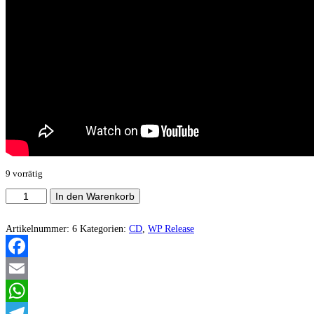
9 vorrätig
Spectral
In den Warenkorb
Dance
-
Standing
Artikelnummer:
6
Kategorien:
CD
,
WP Release
Bloodied
And
Victorious
Facebook
Menge
Email
WhatsApp