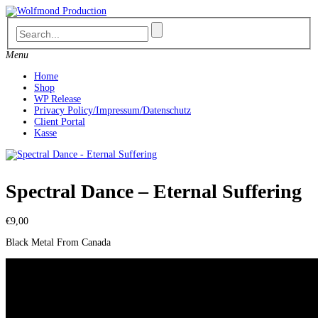
Skip
to
content
Menu
Home
Shop
WP Release
Privacy Policy/Impressum/Datenschutz
Client Portal
Kasse
Spectral Dance – Eternal Suffering
€
9,00
Black Metal From Canada