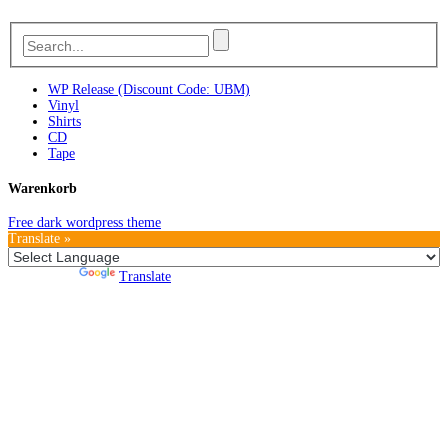
WP Release (Discount Code: UBM)
Vinyl
Shirts
CD
Tape
Warenkorb
Free dark wordpress theme
Translate »
Powered by
Translate