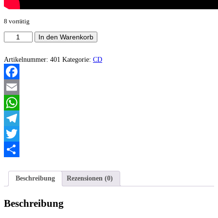
8 vorrätig
Spectral
In den Warenkorb
Dance
-
Eternal
Artikelnummer:
401
Kategorie:
CD
Suffering
Menge
Facebook
Email
WhatsApp
Telegram
Twitter
Teilen
Beschreibung
Rezensionen (0)
Beschreibung