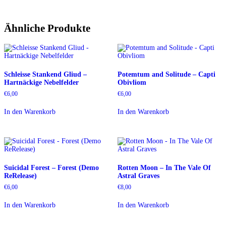
Ähnliche Produkte
Schleisse Stankend Gliud –
Potemtum and Solitude – Capti
Hartnäckige Nebelfelder
Obivliom
€
6,00
€
6,00
In den Warenkorb
In den Warenkorb
Suicidal Forest – Forest (Demo
Rotten Moon – In The Vale Of
ReRelease)
Astral Graves
€
6,00
€
8,00
In den Warenkorb
In den Warenkorb