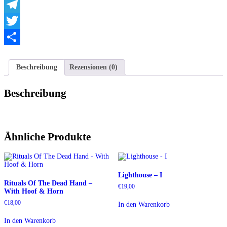
WhatsApp
Telegram
Twitter
Teilen
Beschreibung
Rezensionen (0)
Beschreibung
Ähnliche Produkte
Lighthouse – I
Rituals Of The Dead Hand –
€
19,00
With Hoof & Horn
€
18,00
In den Warenkorb
In den Warenkorb