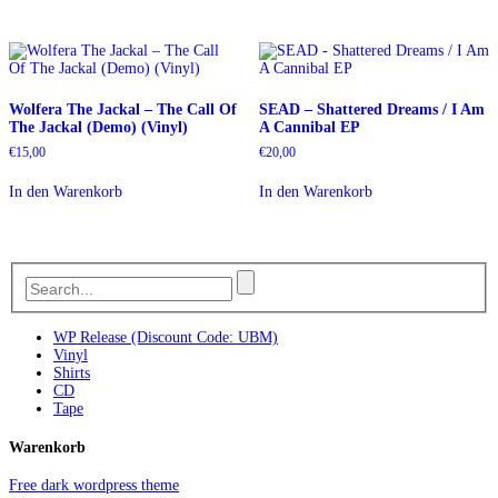
Wolfera The Jackal ‎– The Call Of
SEAD – Shattered Dreams / I Am
The Jackal (Demo) (Vinyl)
A Cannibal EP
€
15,00
€
20,00
In den Warenkorb
In den Warenkorb
WP Release (Discount Code: UBM)
Vinyl
Shirts
CD
Tape
Warenkorb
Free dark wordpress theme