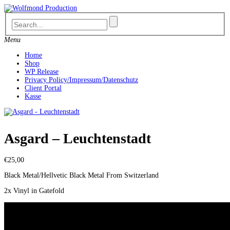
Skip
to
content
Menu
Home
Shop
WP Release
Privacy Policy/Impressum/Datenschutz
Client Portal
Kasse
Asgard – Leuchtenstadt
€
25,00
Black Metal/Hellvetic Black Metal From Switzerland
2x Vinyl in Gatefold