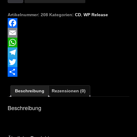
-
Legion
Menge
Artikelnummer:
208
Kategorien:
CD
,
WP Release
Facebook
Email
WhatsApp
Telegram
Twitter
Teilen
Beschreibung
Rezensionen (0)
Beschreibung