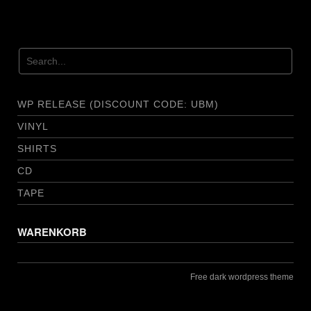
WP RELEASE (DISCOUNT CODE: UBM)
VINYL
SHIRTS
CD
TAPE
WARENKORB
Free dark wordpress theme