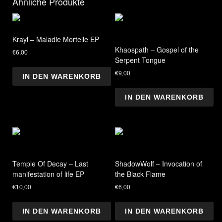
Ähnliche Produkte
Krayl – Maladie Mortelle EP
Khaospath – Gospel of the
€
6,00
Serpent Tongue
€
9,00
IN DEN WARENKORB
IN DEN WARENKORB
Temple Of Decay – Last
ShadowWolf – Invocation of
manifestation of life EP
the Black Flame
€
10,00
€
6,00
IN DEN WARENKORB
IN DEN WARENKORB