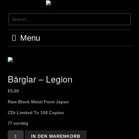
Skip
to
content
Menu
Bärglar – Legion
€
5,00
Raw Black Metal From Japan
CDr Limited To 100 Copies
77 vorrätig
Bärglar
IN DEN WARENKORB