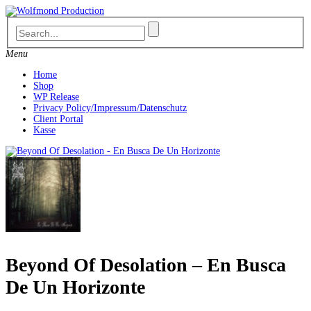
Skip
to
content
Menu
Home
Shop
WP Release
Privacy Policy/Impressum/Datenschutz
Client Portal
Kasse
Beyond Of Desolation – En Busca
De Un Horizonte