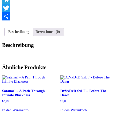
Telegram
Twitter
Teilen
Beschreibung
Rezensionen (0)
Beschreibung
Ähnliche Produkte
Satanael – A Path Through
DxVxDxD SxLF – Before The
Infinite Blackness
Dawn
€
6,00
€
8,00
In den Warenkorb
In den Warenkorb