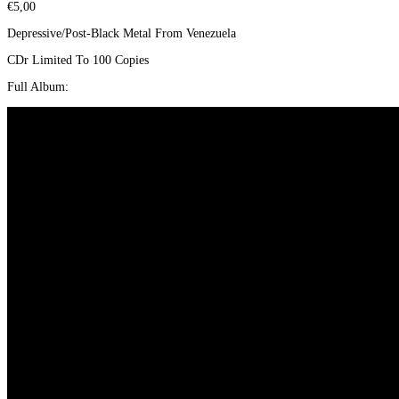
€
5,00
Depressive/Post-Black Metal From Venezuela
CDr Limited To 100 Copies
Full Album: