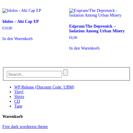
Idolos – Ahi Cap EP
Esipram/The Depressick –
€
10,00
Isolation Among Urban Misery
€
6,00
In den Warenkorb
In den Warenkorb
WP Release (Discount Code: UBM)
Vinyl
Shirts
CD
Tape
Warenkorb
Free dark wordpress theme