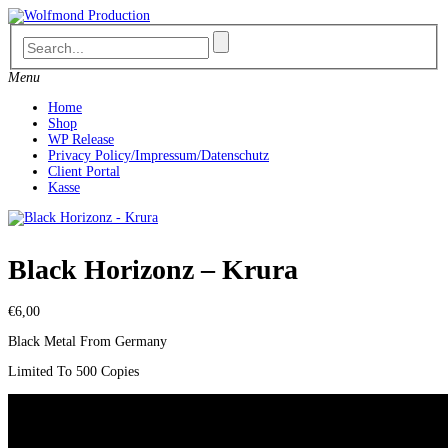
Skip
to
content
Menu
Home
Shop
WP Release
Privacy Policy/Impressum/Datenschutz
Client Portal
Kasse
Black Horizonz – Krura
€
6,00
Black Metal From Germany
Limited To 500 Copies