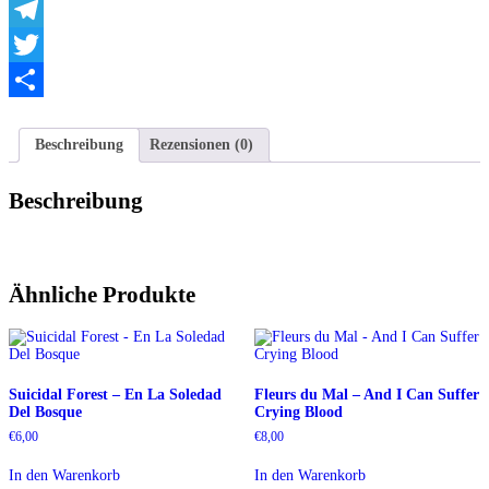
WhatsApp
Telegram
Twitter
Teilen
Beschreibung
Rezensionen (0)
Beschreibung
Ähnliche Produkte
Suicidal Forest – En La Soledad
Fleurs du Mal – And I Can Suffer
Del Bosque
Crying Blood
€
6,00
€
8,00
In den Warenkorb
In den Warenkorb