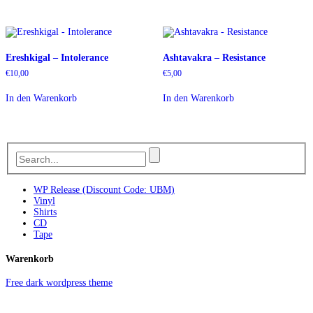
Ereshkigal – Intolerance
Ashtavakra – Resistance
€
10,00
€
5,00
In den Warenkorb
In den Warenkorb
WP Release (Discount Code: UBM)
Vinyl
Shirts
CD
Tape
Warenkorb
Free dark wordpress theme