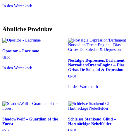
In den Warenkorb
Ähnliche Produkte
Opositor – Lacrimae
€
6,00
Nostalgie Depression/Darlament
Norvadian/DreamEngine – Dias
In den Warenkorb
Grises De Soledad & Depresion
€
6,00
In den Warenkorb
ShadowWolf – Guardian of the
Schleisse Stankend Gliud –
Forest
Hartnäckige Nebelfelder
€
5,00
€
6,00