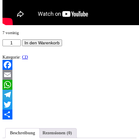
7 vorrätig
Daemon
In den Warenkorb
Of
Oa
-
Kategorie:
CD
Corridors
Of
Seth
Facebook
EP
Menge
Email
WhatsApp
Telegram
Twitter
Teilen
Beschreibung
Rezensionen (0)