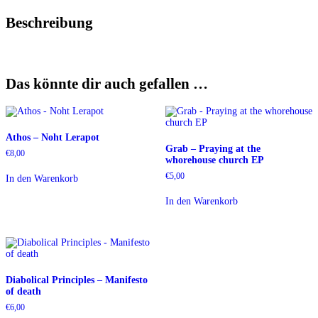
Beschreibung
Das könnte dir auch gefallen …
Athos – Noht Lerapot
Grab – Praying at the
€
8,00
whorehouse church EP
€
5,00
In den Warenkorb
In den Warenkorb
Diabolical Principles – Manifesto
of death
€
6,00