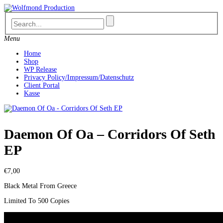
Skip
to
content
Menu
Home
Shop
WP Release
Privacy Policy/Impressum/Datenschutz
Client Portal
Kasse
Daemon Of Oa – Corridors Of Seth
EP
€
7,00
Black Metal From Greece
Limited To 500 Copies