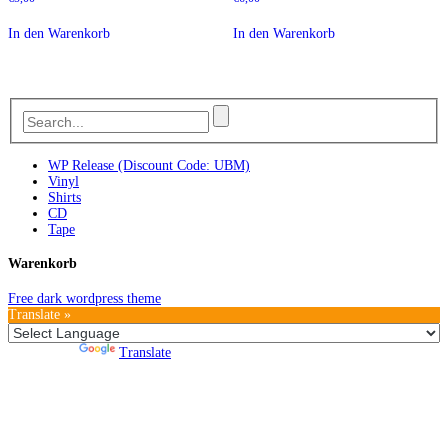
In den Warenkorb
In den Warenkorb
WP Release (Discount Code: UBM)
Vinyl
Shirts
CD
Tape
Warenkorb
Free dark wordpress theme
Translate »
Powered by
Translate