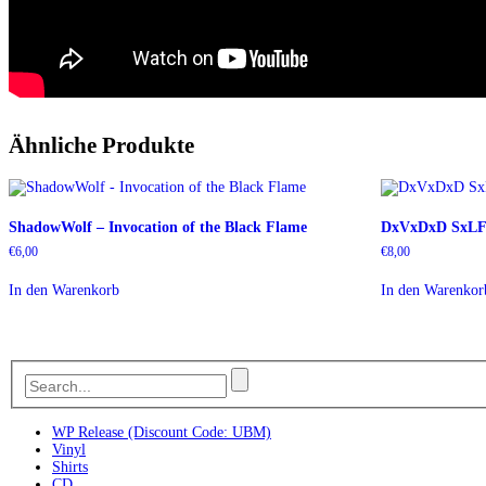
Ähnliche Produkte
ShadowWolf – Invocation of the Black Flame
DxVxDxD SxLF 
€
6,00
€
8,00
In den Warenkorb
In den Warenkor
WP Release (Discount Code: UBM)
Vinyl
Shirts
CD