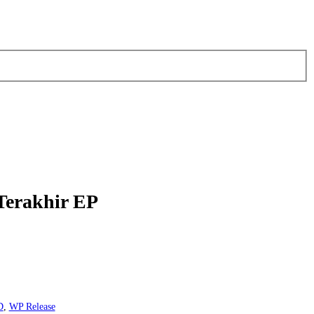
 Terakhir EP
D
,
WP Release