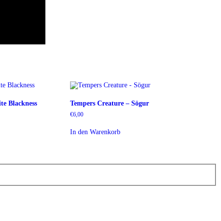
te Blackness
Tempers Creature – Sögur
€
6,00
In den Warenkorb