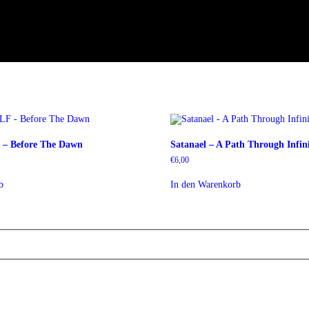
– Before The Dawn
Satanael – A Path Through Infini
€
6,00
b
In den Warenkorb