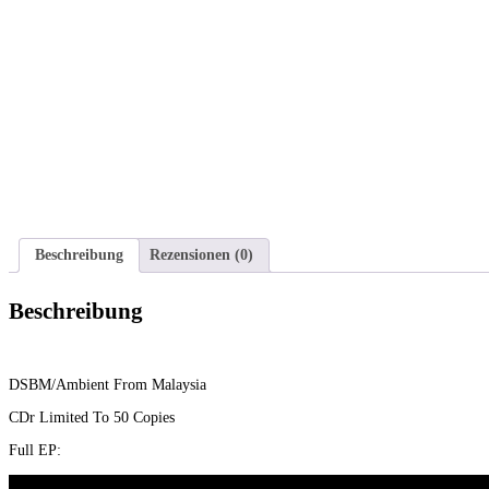
Beschreibung
Rezensionen (0)
Beschreibung
DSBM/Ambient From Malaysia
CDr Limited To 50 Copies
Full EP: