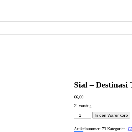
Sial – Destinasi
€
6,00
21 vorrätig
Sial
In den Warenkorb
-
Destinasi
Terakhir
Artikelnummer:
73
Kategorien:
C