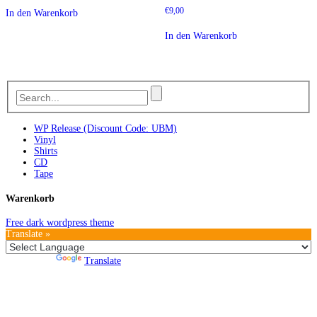
€
9,00
In den Warenkorb
In den Warenkorb
WP Release (Discount Code: UBM)
Vinyl
Shirts
CD
Tape
Warenkorb
Free dark wordpress theme
Translate »
Powered by
Translate