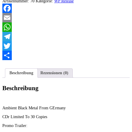
-
Artikelnummer:
70
Kategorie:
WP Release
Veil
Of
Contempt
Facebook
EP
Menge
Email
WhatsApp
Telegram
Twitter
Teilen
Beschreibung
Rezensionen (0)
Beschreibung
Ambient Black Metal From GErmany
CDr Limited To 30 Copies
Promo Trailer: