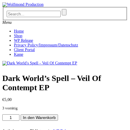
Skip
to
content
Menu
Home
Shop
WP Release
Privacy Policy/Impressum/Datenschutz
Client Portal
Kasse
Dark World’s Spell – Veil Of
Contempt EP
€
5,00
3 vorrätig
Dark
In den Warenkorb
World's
Spell