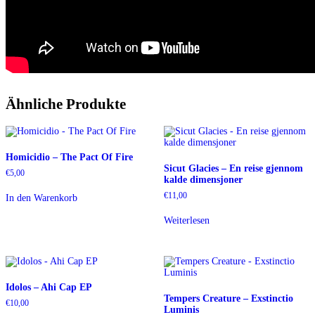
Ähnliche Produkte
Homicidio – The Pact Of Fire
Sicut Glacies – En reise gjennom
€
5,00
kalde dimensjoner
€
11,00
In den Warenkorb
Weiterlesen
Idolos – Ahi Cap EP
Tempers Creature – Exstinctio
€
10,00
Luminis