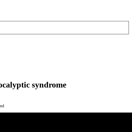
calyptic syndrome
and