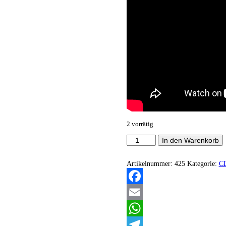
2 vorrätig
Darkmoon
In den Warenkorb
-
Apocalyptic
syndrome
Artikelnummer:
425
Kategorie:
C
Menge
Facebook
Email
WhatsApp