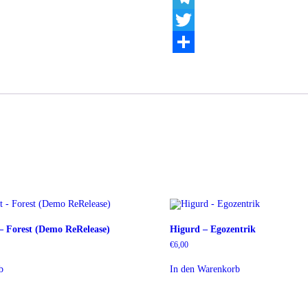
Telegram
Twitter
Teilen
 – Forest (Demo ReRelease)
Higurd – Egozentrik
€
6,00
b
In den Warenkorb