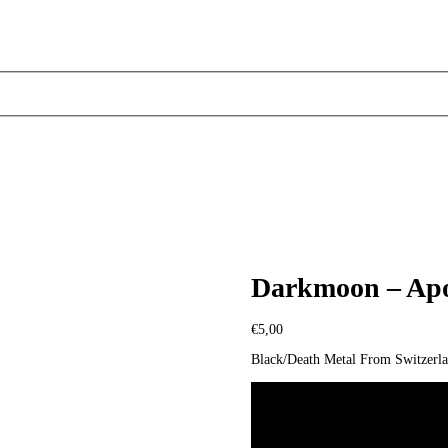
Darkmoon – Apo
€
5,00
Black/Death Metal From Switzerl