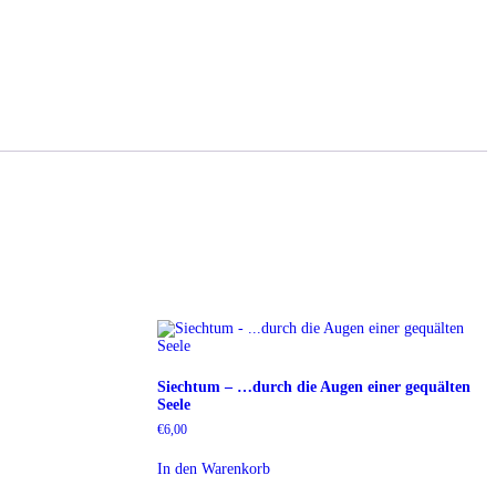
Siechtum – …durch die Augen einer gequälten
Seele
€
6,00
In den Warenkorb