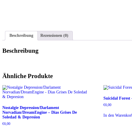
Beschreibung
Rezensionen (0)
Beschreibung
Ähnliche Produkte
Suicidal Forest
€
6,00
Nostalgie Depression/Darlament
Norvadian/DreamEngine – Dias Grises De
In den Warenkor
Soledad & Depresion
€
6,00