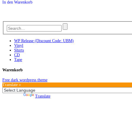
In den Warenkorb
WP Release (Discount Code: UBM)
Vinyl
Shirts
CD
Tape
Warenkorb
Free dark wordpress theme
Translate »
Powered by
Translate