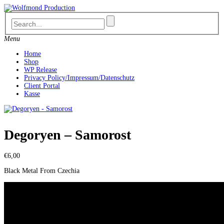
Skip
to
content
Menu
Home
Shop
WP Release
Privacy Policy/Impressum/Datenschutz
Client Portal
Kasse
Degoryen – Samorost
€
6,00
Black Metal From Czechia