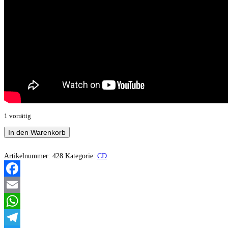
1 vorrätig
Degoryen
In den Warenkorb
-
Samorost
Menge
Artikelnummer:
428
Kategorie:
CD
Facebook
Email
WhatsApp