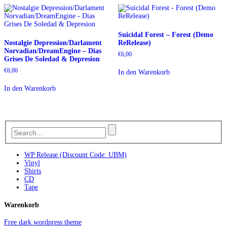
Suicidal Forest – Forest (Demo
Nostalgie Depression/Darlament
ReRelease)
Norvadian/DreamEngine – Dias
€
6,00
Grises De Soledad & Depresion
€
6,00
In den Warenkorb
In den Warenkorb
WP Release (Discount Code: UBM)
Vinyl
Shirts
CD
Tape
Warenkorb
Free dark wordpress theme