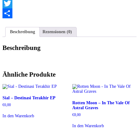
Telegram
Twitter
Teilen
Beschreibung
Rezensionen (0)
Beschreibung
Ähnliche Produkte
Sial – Destinasi Terakhir EP
Rotten Moon – In The Vale Of
€
6,00
Astral Graves
€
8,00
In den Warenkorb
In den Warenkorb