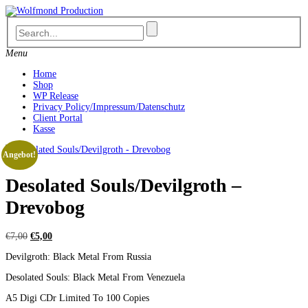
Skip
to
content
Menu
Home
Shop
WP Release
Privacy Policy/Impressum/Datenschutz
Client Portal
Kasse
Angebot!
Desolated Souls/Devilgroth –
Drevobog
Ursprünglicher
Aktueller
€
7,00
€
5,00
Preis
Preis
Devilgroth: Black Metal From Russia
war:
ist:
€7,00
€5,00.
Desolated Souls: Black Metal From Venezuela
A5 Digi CDr Limited To 100 Copies