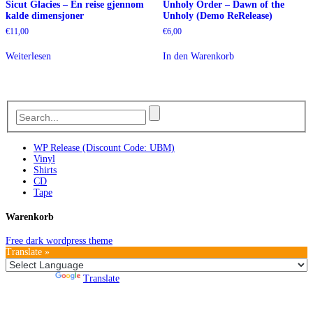
Sicut Glacies – En reise gjennom
Unholy Order – Dawn of the
kalde dimensjoner
Unholy (Demo ReRelease)
€
11,00
€
6,00
Weiterlesen
In den Warenkorb
WP Release (Discount Code: UBM)
Vinyl
Shirts
CD
Tape
Warenkorb
Free dark wordpress theme
Translate »
Powered by
Translate