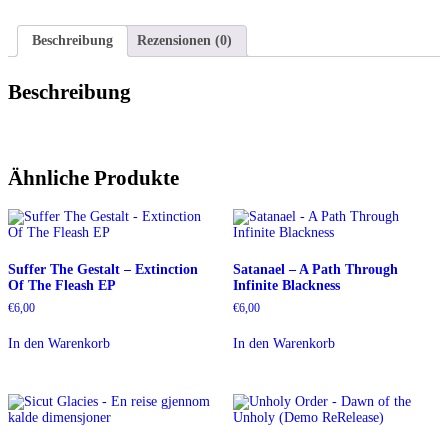
Teilen
Beschreibung
Rezensionen (0)
Beschreibung
Ähnliche Produkte
Suffer The Gestalt – Extinction
Satanael – A Path Through
Of The Fleash EP
Infinite Blackness
€
6,00
€
6,00
In den Warenkorb
In den Warenkorb