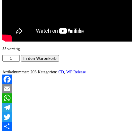
55 vorrätig
Desolated
In den Warenkorb
Souls/Devilgroth
-
Drevobog
Artikelnummer:
203
Kategorien:
CD
,
WP Release
Menge
Facebook
Email
WhatsApp
Telegram
Twitter