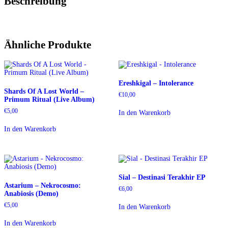
Beschreibung
Ähnliche Produkte
Ereshkigal – Intolerance
Shards Of A Lost World –
€
10,00
Primum Ritual (Live Album)
€
5,00
In den Warenkorb
In den Warenkorb
Sial – Destinasi Terakhir EP
Astarium – Nekrocosmo:
€
6,00
Anabiosis (Demo)
€
5,00
In den Warenkorb
In den Warenkorb