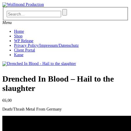
Skip
to
content
Menu
Home
Shop
WP Release
Privacy Policy/Impressum/Datenschutz
Client Portal
Kasse
Drenched In Blood – Hail to the
slaughter
€
6,00
Death/Thrash Metal From Germany