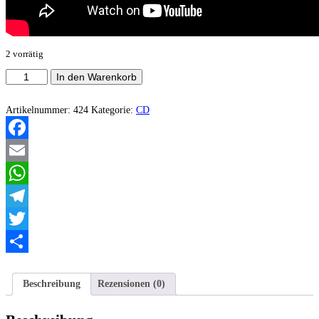
2 vorrätig
Drenched
In den Warenkorb
In
Blood
-
Artikelnummer:
424
Kategorie:
CD
Hail
to
the
Facebook
slaughter
Menge
Email
WhatsApp
Telegram
Twitter
Teilen
Beschreibung
Rezensionen (0)