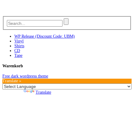
WP Release (Discount Code: UBM)
Vinyl
Shirts
CD
Tape
Warenkorb
Free dark wordpress theme
Translate »
Powered by
Translate