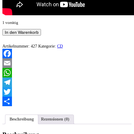
1 vorrätig
Drünken
In den Warenkorb
Bastards
-
Motherfucker
Artikelnummer:
427
Kategorie:
CD
in
the
sky
Facebook
Menge
Email
WhatsApp
Telegram
Twitter
Teilen
Beschreibung
Rezensionen (0)