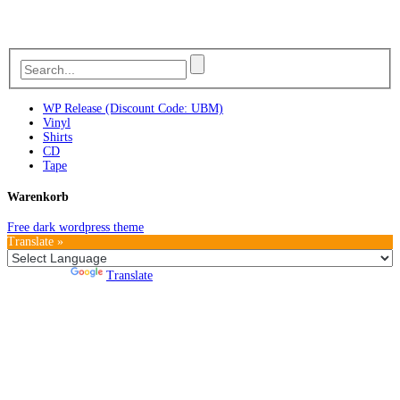
WP Release (Discount Code: UBM)
Vinyl
Shirts
CD
Tape
Warenkorb
Free dark wordpress theme
Translate »
Powered by
Translate