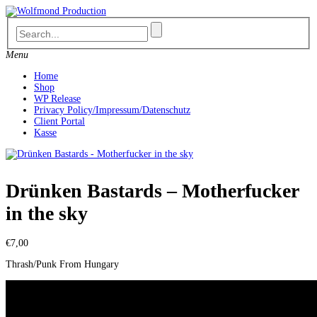
Skip
to
content
Menu
Home
Shop
WP Release
Privacy Policy/Impressum/Datenschutz
Client Portal
Kasse
Drünken Bastards – Motherfucker
in the sky
€
7,00
Thrash/Punk From Hungary