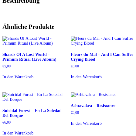
Beschreibung
Ähnliche Produkte
Shards Of A Lost World –
Fleurs du Mal – And I Can Suffer
Primum Ritual (Live Album)
Crying Blood
€
5,00
€
8,00
In den Warenkorb
In den Warenkorb
Ashtavakra – Resistance
Suicidal Forest – En La Soledad
€
5,00
Del Bosque
€
6,00
In den Warenkorb
In den Warenkorb