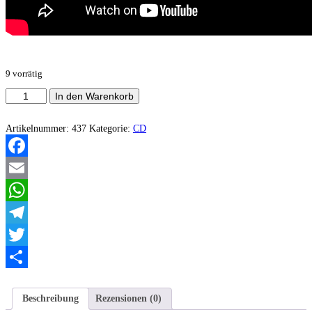
9 vorrätig
Eviscerate
In den Warenkorb
-
Beneath
dying
Artikelnummer:
437
Kategorie:
CD
skys
EP
(Digifile)
Facebook
Menge
Email
WhatsApp
Telegram
Twitter
Teilen
Beschreibung
Rezensionen (0)