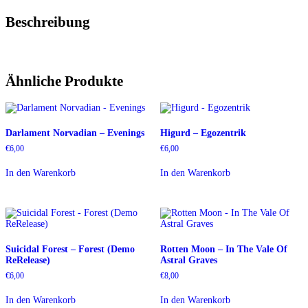
Beschreibung
Ähnliche Produkte
Darlament Norvadian – Evenings
Higurd – Egozentrik
€
6,00
€
6,00
In den Warenkorb
In den Warenkorb
Suicidal Forest – Forest (Demo
Rotten Moon – In The Vale Of
ReRelease)
Astral Graves
€
6,00
€
8,00
In den Warenkorb
In den Warenkorb