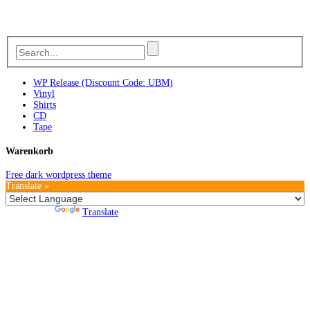
WP Release (Discount Code: UBM)
Vinyl
Shirts
CD
Tape
Warenkorb
Free dark wordpress theme
Translate »
Powered by
Translate