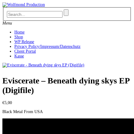
Skip
to
content
Menu
Home
Shop
WP Release
Privacy Policy/Impressum/Datenschutz
Client Portal
Kasse
Eviscerate – Beneath dying skys EP
(Digifile)
€
5,00
Black Metal From USA