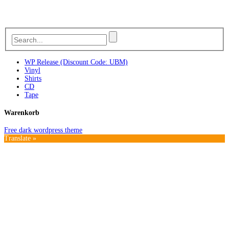
WP Release (Discount Code: UBM)
Vinyl
Shirts
CD
Tape
Warenkorb
Free dark wordpress theme
Translate »