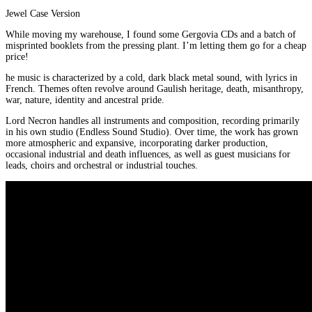
Jewel Case Version
While moving my warehouse, I found some Gergovia CDs and a batch of
misprinted booklets from the pressing plant. I’m letting them go for a cheap
price!
he music is characterized by a cold, dark black metal sound, with lyrics in
French. Themes often revolve around Gaulish heritage, death, misanthropy,
war, nature, identity and ancestral pride.
Lord Necron handles all instruments and composition, recording primarily
in his own studio (Endless Sound Studio). Over time, the work has grown
more atmospheric and expansive, incorporating darker production,
occasional industrial and death influences, as well as guest musicians for
leads, choirs and orchestral or industrial touches.