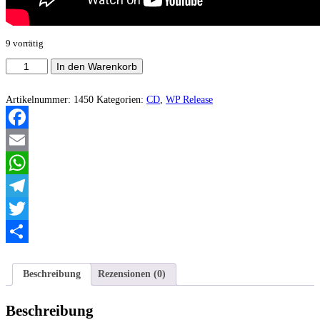
9 vorrätig
Gergovia
In den Warenkorb
-
In
Requiem
Artikelnummer:
1450
Kategorien:
CD
,
WP Release
Aeternam
(Jewel
Case
Facebook
Version)
Menge
Email
WhatsApp
Telegram
Twitter
Teilen
Beschreibung
Rezensionen (0)
Beschreibung