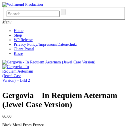
Skip
to
content
Menu
Home
Shop
WP Release
Privacy Policy/Impressum/Datenschutz
Client Portal
Kasse
Gergovia – In Requiem Aeternam
(Jewel Case Version)
€
6,00
Black Metal From France