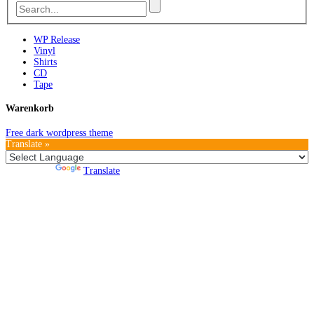
WP Release
Vinyl
Shirts
CD
Tape
Warenkorb
Free dark wordpress theme
Translate »
Powered by
Translate