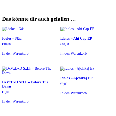
Das könnte dir auch gefallen …
Idolos – Náa
Idolos – Ahi Cap EP
€
10,00
€
10,00
In den Warenkorb
In den Warenkorb
Idolos – Ajchikaj EP
DxVxDxD SxLF – Before The
€
9,00
Dawn
€
8,00
In den Warenkorb
In den Warenkorb