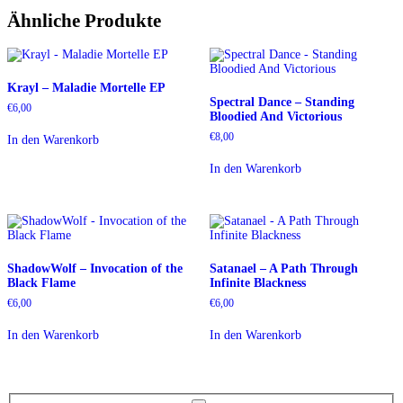
Ähnliche Produkte
Krayl – Maladie Mortelle EP
Spectral Dance – Standing
€
6,00
Bloodied And Victorious
€
8,00
In den Warenkorb
In den Warenkorb
ShadowWolf – Invocation of the
Satanael – A Path Through
Black Flame
Infinite Blackness
€
6,00
€
6,00
In den Warenkorb
In den Warenkorb