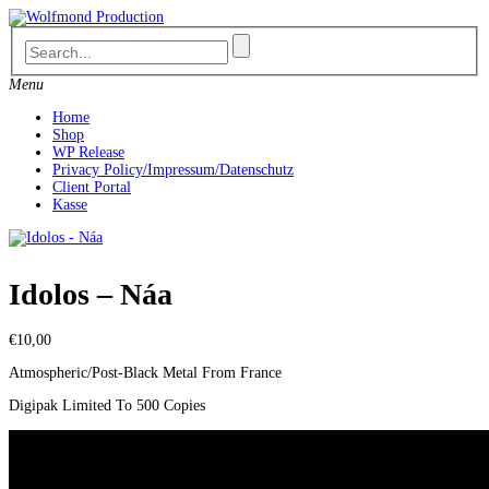
Skip
to
content
Menu
Home
Shop
WP Release
Privacy Policy/Impressum/Datenschutz
Client Portal
Kasse
Idolos – Náa
€
10,00
Atmospheric/Post-Black Metal From France
Digipak Limited To 500 Copies