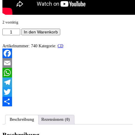
2 vorrätig
Idolos
In den Warenkorb
-
Náa
Menge
Artikelnummer:
740
Kategorie:
CD
Facebook
Email
WhatsApp
Telegram
Twitter
Teilen
Beschreibung
Rezensionen (0)
Beschreibung