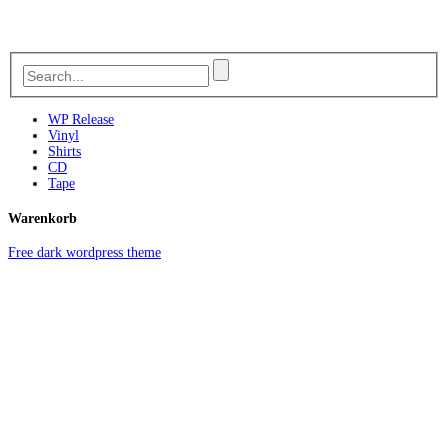
WP Release
Vinyl
Shirts
CD
Tape
Warenkorb
Free dark wordpress theme