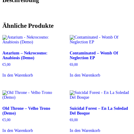
Ähnliche Produkte
Astarium – Nekrocosmo:
Contaminated – Womb Of
Anabiosis (Demo)
Neglection EP
€
5,00
€
6,00
In den Warenkorb
In den Warenkorb
Old Throne – Velho Trono
Suicidal Forest – En La Soledad
(Demo)
Del Bosque
€
5,00
€
6,00
In den Warenkorb
In den Warenkorb