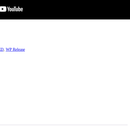
CD
,
WP Release