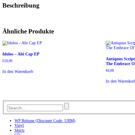
Beschreibung
Ähnliche Produkte
Idolos – Ahi Cap EP
Antiquus Scrip
€
10,00
The Embrace Of
€
6,00
In den Warenkorb
In den Warenkor
WP Release (Discount Code: UBM)
Vinyl
Shirts