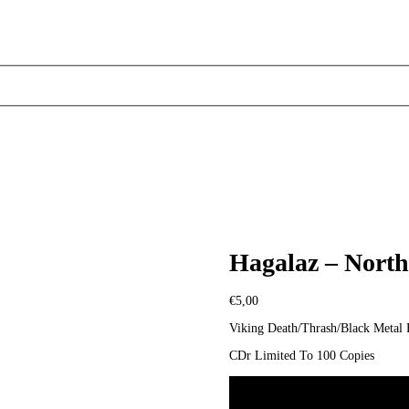
Hagalaz – Nort
€
5,00
Viking Death/Thrash/Black Meta
CDr Limited To 100 Copies