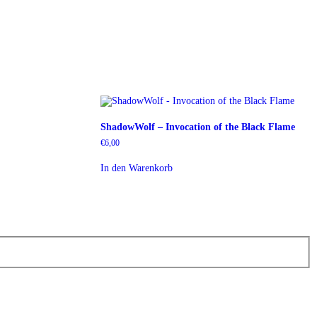
ShadowWolf – Invocation of the Black Flame
€
6,00
In den Warenkorb