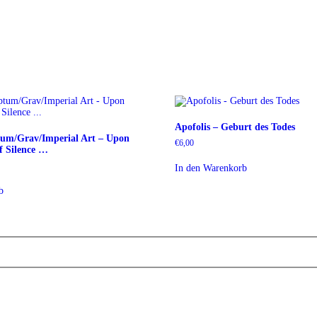
Apofolis – Geburt des Todes
tum/Grav/Imperial Art – Upon
€
6,00
 Silence …
In den Warenkorb
b