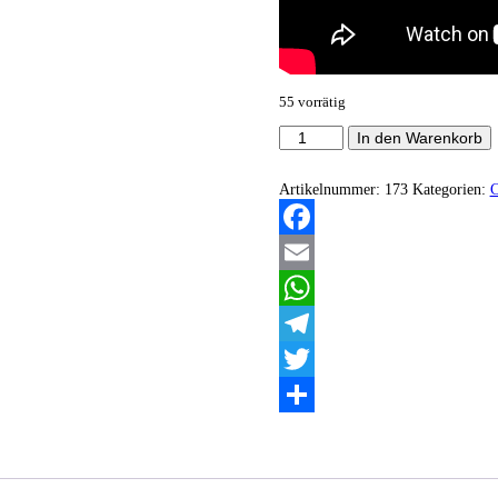
55 vorrätig
Hagalaz
In den Warenkorb
-
Northern
Gods
Artikelnummer:
173
Kategorien:
Descending
Menge
Facebook
Email
WhatsApp
Telegram
Twitter
Teilen