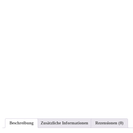
Beschreibung
Zusätzliche Informationen
Rezensionen (0)