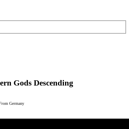
hern Gods Descending
l From Germany