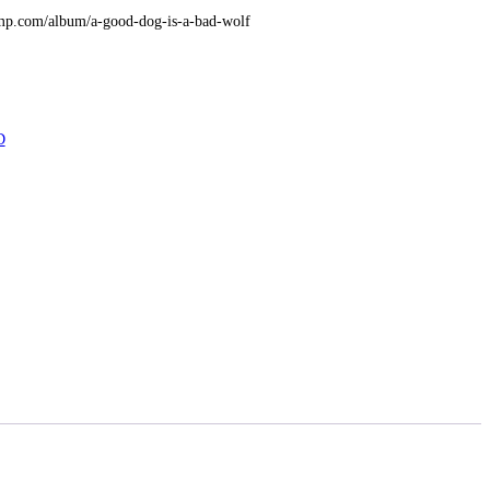
amp.com/album/a-good-dog-is-a-bad-wolf
D