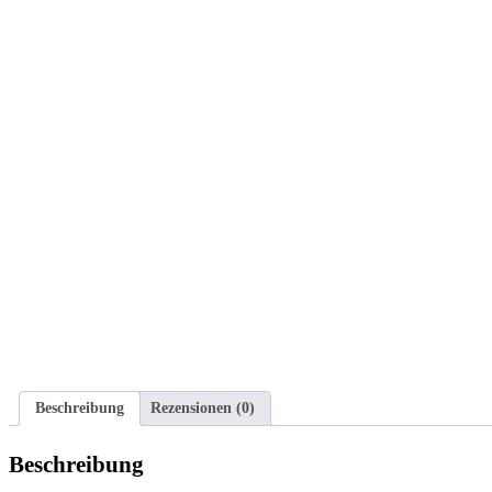
Beschreibung
Rezensionen (0)
Beschreibung