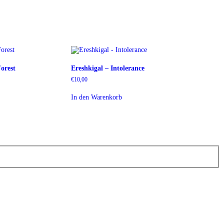
orest
Ereshkigal – Intolerance
€
10,00
In den Warenkorb