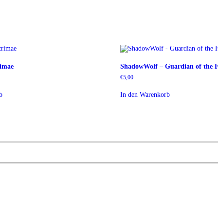
rimae
ShadowWolf – Guardian of the F
€
5,00
b
In den Warenkorb