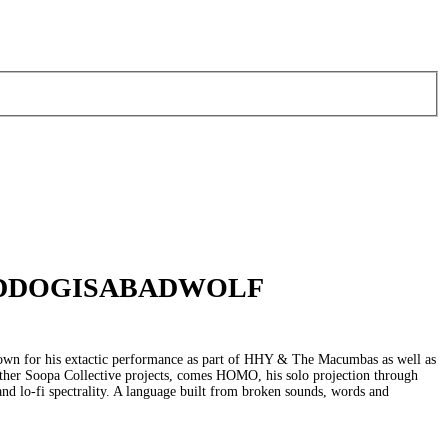
ODDOGISABADWOLF
own for his extactic performance as part of HHY & The Macumbas as well as
ther Soopa Collective projects, comes HOMO, his solo projection through
s and lo-fi spectrality. A language built from broken sounds, words and