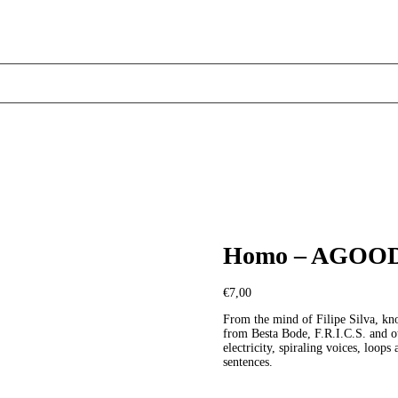
Homo – AGO
€
7,00
From the mind of Filipe Silva, kn
from Besta Bode, F.R.I.C.S. and o
electricity, spiraling voices, loop
sentences.