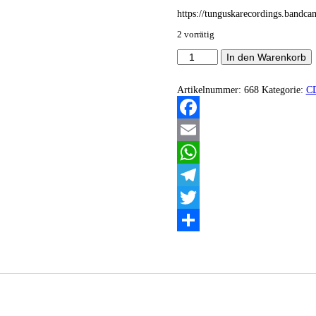
https://tunguskarecordings.bandc
2 vorrätig
Homo
In den Warenkorb
-
AGOODDOGISABADWOLF
Menge
Artikelnummer:
668
Kategorie:
C
Facebook
Email
WhatsApp
Telegram
Twitter
Teilen