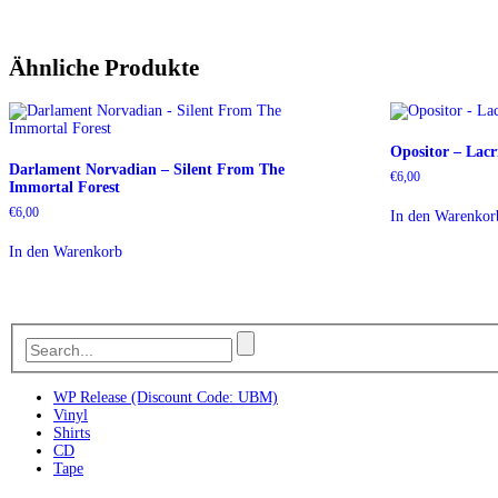
Ähnliche Produkte
Opositor – Lac
Darlament Norvadian – Silent From The
€
6,00
Immortal Forest
€
6,00
In den Warenkor
In den Warenkorb
WP Release (Discount Code: UBM)
Vinyl
Shirts
CD
Tape