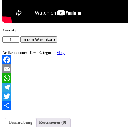
3 vorrätig
Hraun
In den Warenkorb
-
Within
the
Artikelnummer:
1260
Kategorie:
Vinyl
Weeping
Meadows
Menge
Facebook
Email
WhatsApp
Telegram
Twitter
Teilen
Beschreibung
Rezensionen (0)