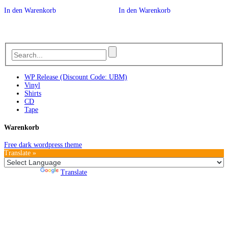
In den Warenkorb
In den Warenkorb
WP Release (Discount Code: UBM)
Vinyl
Shirts
CD
Tape
Warenkorb
Free dark wordpress theme
Translate »
Powered by
Translate