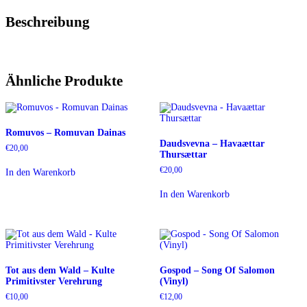
Beschreibung
Ähnliche Produkte
Romuvos – Romuvan Dainas
Daudsvevna – Havaættar
€
20,00
Thursættar
€
20,00
In den Warenkorb
In den Warenkorb
Tot aus dem Wald – Kulte
Gospod – Song Of Salomon
Primitivster Verehrung
(Vinyl)
€
10,00
€
12,00