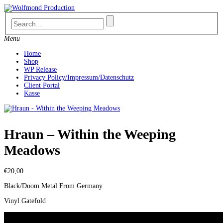
Skip
to
content
Menu
Home
Shop
WP Release
Privacy Policy/Impressum/Datenschutz
Client Portal
Kasse
Hraun – Within the Weeping
Meadows
€
20,00
Black/Doom Metal From Germany
Vinyl Gatefold