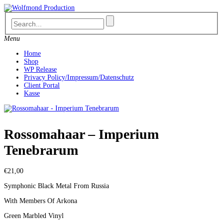
Skip
to
content
Menu
Home
Shop
WP Release
Privacy Policy/Impressum/Datenschutz
Client Portal
Kasse
Rossomahaar – Imperium
Tenebrarum
€
21,00
Symphonic Black Metal From Russia
With Members Of Arkona
Green Marbled Vinyl