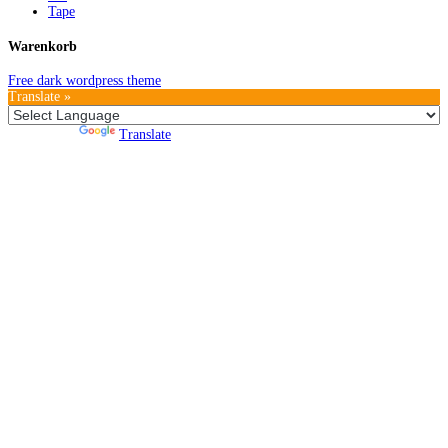
Tape
Warenkorb
Free dark wordpress theme
Translate »
Powered by
Translate