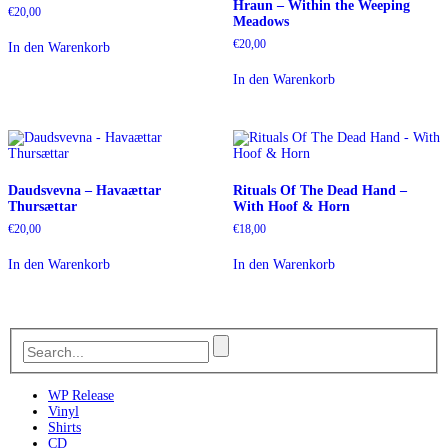
Hraun – Within the Weeping
€
20,00
Meadows
€
20,00
In den Warenkorb
In den Warenkorb
Daudsvevna – Havaættar
Rituals Of The Dead Hand –
Thursættar
With Hoof & Horn
€
20,00
€
18,00
In den Warenkorb
In den Warenkorb
WP Release
Vinyl
Shirts
CD