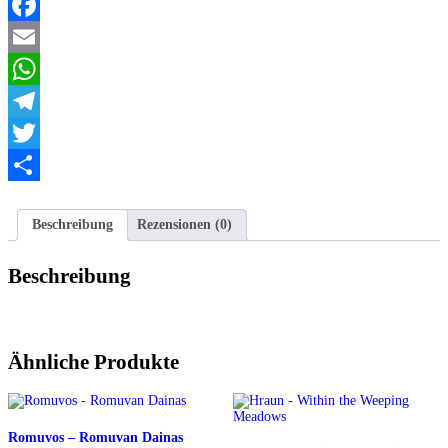
Facebook
Email
WhatsApp
Telegram
Twitter
Teilen
Beschreibung
Rezensionen (0)
Beschreibung
Ähnliche Produkte
Romuvos – Romuvan Dainas